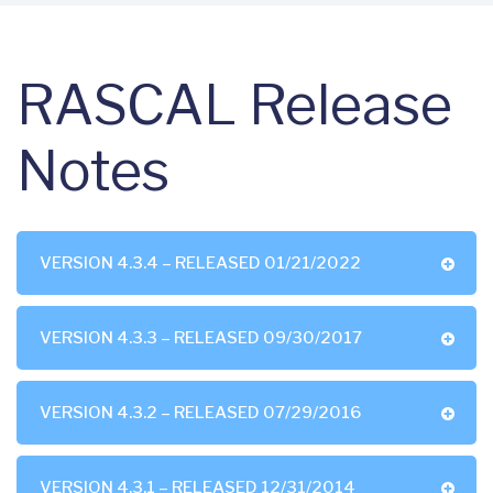
RASCAL Release
Notes
VERSION 4.3.4 – RELEASED 01/21/2022
VERSION 4.3.3 – RELEASED 09/30/2017
VERSION 4.3.2 – RELEASED 07/29/2016
VERSION 4.3.1 – RELEASED 12/31/2014