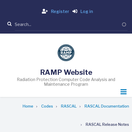
Skip
Login
to
Register
Log in
main
Search
content
RAMP Website
Radiation Protection Computer Code Analysis and
Maintenance Program
Breadcrumb
Home
Codes
RASCAL
RASCAL Documentation
RASCAL Release Notes