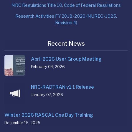
NRC Regulations Title 10, Code of Federal Regulations
Research Activities FY 2018-2020 (NUREG-1925,
Revision 4)
Recent News
April 2026 User Group Meeting
February 04, 2026
NRC-RADTRAN v1.1 Release
January 07, 2026
Winter 2026 RASCAL One Day Training
December 15, 2025