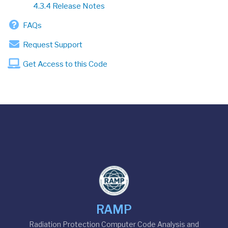
4.3.4 Release Notes
FAQs
Request Support
Get Access to this Code
RAMP
Radiation Protection Computer Code Analysis and