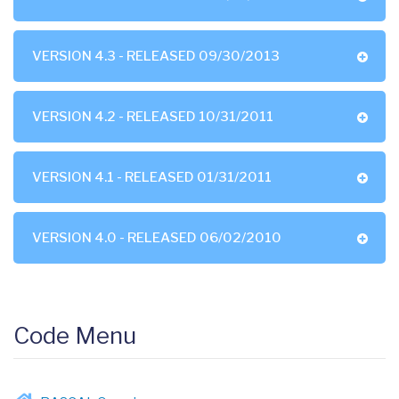
VERSION 4.3 - RELEASED 09/30/2013
VERSION 4.2 - RELEASED 10/31/2011
VERSION 4.1 - RELEASED 01/31/2011
VERSION 4.0 - RELEASED 06/02/2010
Code Menu