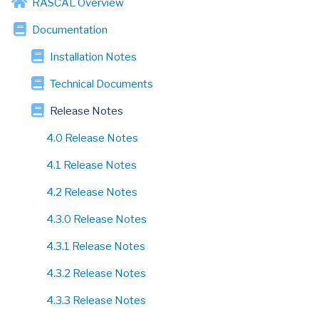
RASCAL Overview
Documentation
Installation Notes
Technical Documents
Release Notes
4.0 Release Notes
4.1 Release Notes
4.2 Release Notes
4.3.0 Release Notes
4.3.1 Release Notes
4.3.2 Release Notes
4.3.3 Release Notes