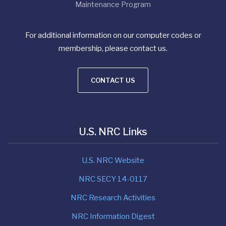
Maintenance Program
For additional information on our computer codes or
membership, please contact us.
CONTACT US
U.S. NRC Links
U.S. NRC Website
NRC SECY 14-0117
NRC Research Activities
NRC Information Digest