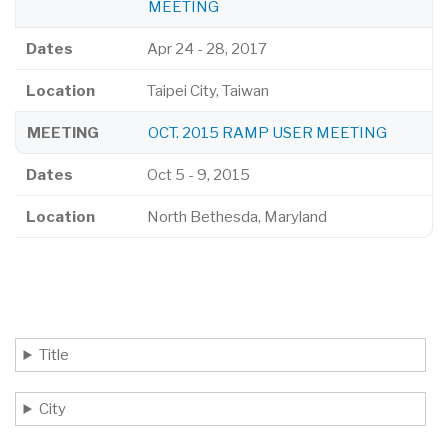
MEETING
Dates
Apr 24
-
28, 2017
Location
Taipei City, Taiwan
MEETING
OCT. 2015 RAMP USER MEETING
Dates
Oct 5
-
9, 2015
Location
North Bethesda, Maryland
Title
City