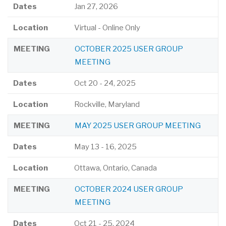
Dates
Jan 27, 2026
Location
Virtual - Online Only
MEETING
OCTOBER 2025 USER GROUP
MEETING
Dates
Oct 20
-
24, 2025
Location
Rockville, Maryland
MEETING
MAY 2025 USER GROUP MEETING
Dates
May 13
-
16, 2025
Location
Ottawa, Ontario, Canada
MEETING
OCTOBER 2024 USER GROUP
MEETING
Dates
Oct 21
-
25, 2024