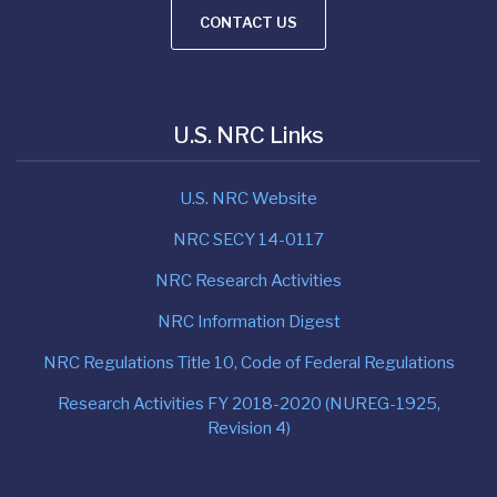
CONTACT US
U.S. NRC Links
U.S. NRC Website
NRC SECY 14-0117
NRC Research Activities
NRC Information Digest
NRC Regulations Title 10, Code of Federal Regulations
Research Activities FY 2018-2020 (NUREG-1925,
Revision 4)