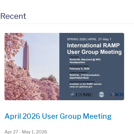
Recent
April 2026 User Group Meeting
Apr 27
-
May 1, 2026