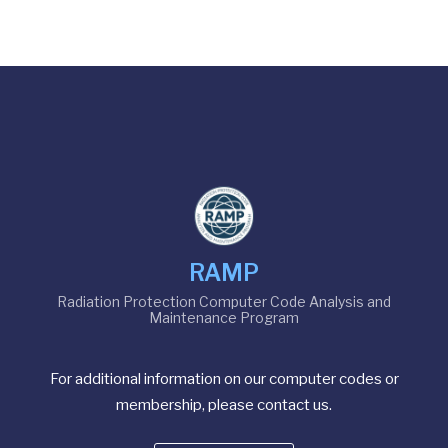
RAMP
Radiation Protection Computer Code Analysis and
Maintenance Program
For additional information on our computer codes or
membership, please contact us.