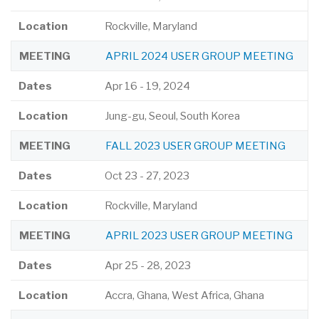
Location
Rockville, Maryland
MEETING
APRIL 2024 USER GROUP MEETING
Dates
Apr 16
-
19, 2024
Location
Jung-gu, Seoul, South Korea
MEETING
FALL 2023 USER GROUP MEETING
Dates
Oct 23
-
27, 2023
Location
Rockville, Maryland
MEETING
APRIL 2023 USER GROUP MEETING
Dates
Apr 25
-
28, 2023
Location
Accra, Ghana, West Africa, Ghana