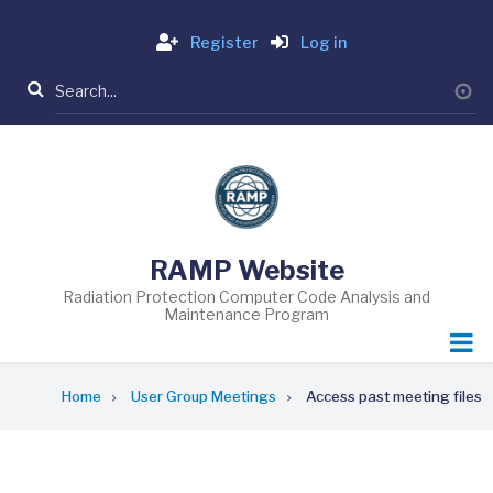
Skip
Login
to
Register
Log in
main
Search
content
RAMP Website
Radiation Protection Computer Code Analysis and
Maintenance Program
Breadcrumb
Home
User Group Meetings
Access past meeting files