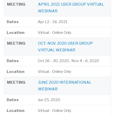
MEETING
APRIL 2021 USER GROUP VIRTUAL
WEBINAR
Dates
Apr 12
-
16, 2021
Location
Virtual - Online Only
MEETING
OCT.-NOV. 2020 USER GROUP
VIRTUAL WEBINAR
Dates
Oct 26
-
30, 2020
,
Nov 4
-
6, 2020
Location
Virtual - Online Only
MEETING
JUNE 2020 INTERNATIONAL
WEBINAR
Dates
Jun 25, 2020
Location
Virtual - Online Only