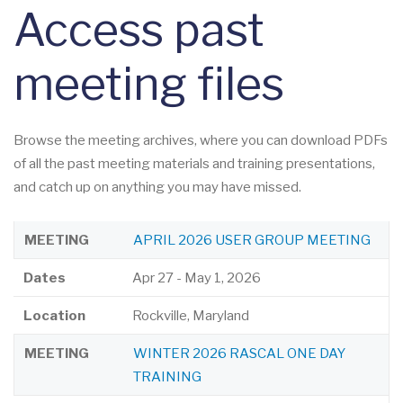
Access past
meeting files
Browse the meeting archives, where you can download PDFs
of all the past meeting materials and training presentations,
and catch up on anything you may have missed.
LOCATION
DATES
MEETING
MEETING
APRIL 2026 USER GROUP MEETING
Dates
Apr 27
-
May 1, 2026
Location
Rockville, Maryland
MEETING
WINTER 2026 RASCAL ONE DAY
TRAINING