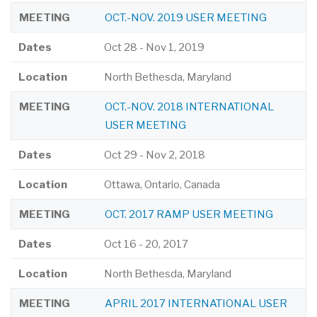
MEETING
OCT.-NOV. 2019 USER MEETING
Dates
Oct 28
-
Nov 1, 2019
Location
North Bethesda, Maryland
MEETING
OCT.-NOV. 2018 INTERNATIONAL
USER MEETING
Dates
Oct 29
-
Nov 2, 2018
Location
Ottawa, Ontario, Canada
MEETING
OCT. 2017 RAMP USER MEETING
Dates
Oct 16
-
20, 2017
Location
North Bethesda, Maryland
MEETING
APRIL 2017 INTERNATIONAL USER