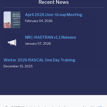
Recent News
April 2026 User Group Meeting
February 04, 2026
NRC-RADTRAN v1.1 Release
January 07, 2026
Winter 2026 RASCAL One Day Training
December 15, 2025