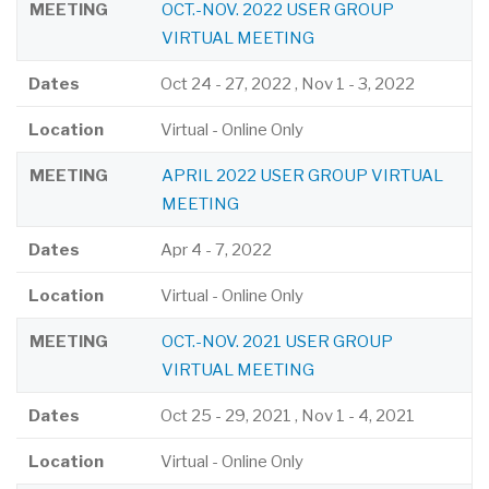
MEETING
OCT.-NOV. 2022 USER GROUP
VIRTUAL MEETING
Dates
Oct 24
-
27, 2022
,
Nov 1
-
3, 2022
Location
Virtual - Online Only
MEETING
APRIL 2022 USER GROUP VIRTUAL
MEETING
Dates
Apr 4
-
7, 2022
Location
Virtual - Online Only
MEETING
OCT.-NOV. 2021 USER GROUP
VIRTUAL MEETING
Dates
Oct 25
-
29, 2021
,
Nov 1
-
4, 2021
Location
Virtual - Online Only