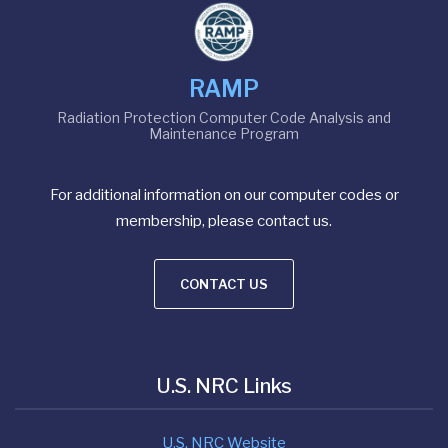
RAMP
Radiation Protection Computer Code Analysis and
Maintenance Program
For additional information on our computer codes or
membership, please contact us.
CONTACT US
U.S. NRC Links
U.S. NRC Website