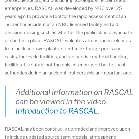
consequence projections during radiological incidents and
emergencies. RASCAL was developed by NRC over 25
years ago to provide a tool for the rapid assessment of an
incident or accident at an NRC-licensed facility and aid
decision-making such as whether the public should evacuate
or shelter in place. RASCAL evaluates atmospheric releases
from nuclear power plants, spent fuel storage pools and
casks, fuel cycle facilities, and radioactive material handling
facilities. Its data is not the only criterion used by the local
authorities during an accident, but certainly an important one.
Additional information on RASCAL
can be viewed in the video,
Introduction to RASCAL
.
RASCAL has been continually upgraded and improved upon
to include updated source term models, atmospheric