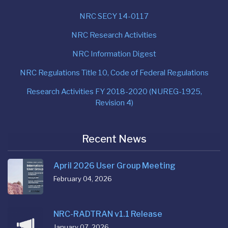
NRC SECY 14-0117
NRC Research Activities
NRC Information Digest
NRC Regulations Title 10, Code of Federal Regulations
Research Activities FY 2018-2020 (NUREG-1925,
Revision 4)
Recent News
April 2026 User Group Meeting
February 04, 2026
NRC-RADTRAN v1.1 Release
January 07, 2026