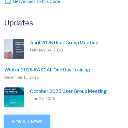
Get Access to this Code
Updates
April 2026 User Group Meeting
February 04, 2026
Winter 2026 RASCAL One Day Training
December 15, 2025
October 2025 User Group Meeting
June 27, 2025
VIEW ALL NEWS