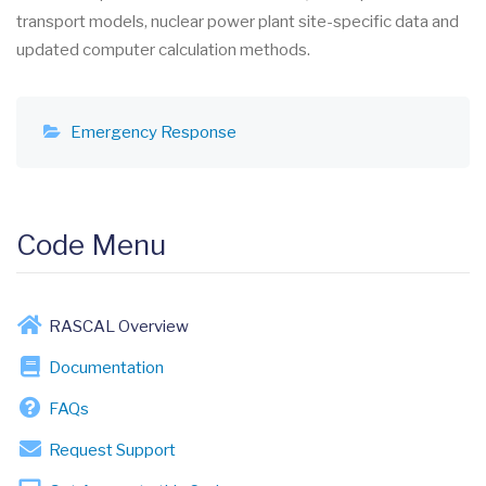
transport models, nuclear power plant site-specific data and
updated computer calculation methods.
Emergency Response
Code Menu
RASCAL Overview
Documentation
FAQs
Request Support