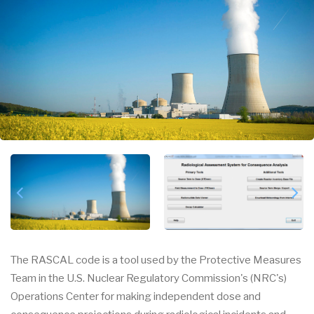
The RASCAL code is a tool used by the Protective Measures
Team in the U.S. Nuclear Regulatory Commission's (NRC's)
Operations Center for making independent dose and