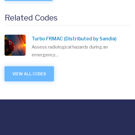
Related Codes
Turbo FRMAC (Distributed by Sandia)
Assess radiological hazards during an
emergency…
VIEW ALL CODES