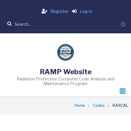
Skip
Login
to
Register
Log in
main
Search
content
RAMP Website
Radiation Protection Computer Code Analysis and
Maintenance Program
Breadcrumb
Home
Codes
RASCAL