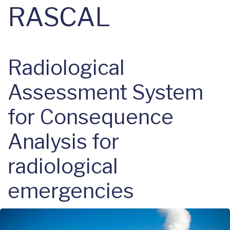
RASCAL
Radiological
Assessment System
for Consequence
Analysis for
radiological
emergencies