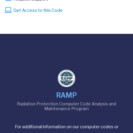
Get Access to this Code
RAMP
Radiation Protection Computer Code Analysis and
Maintenance Program
For additional information on our computer codes or