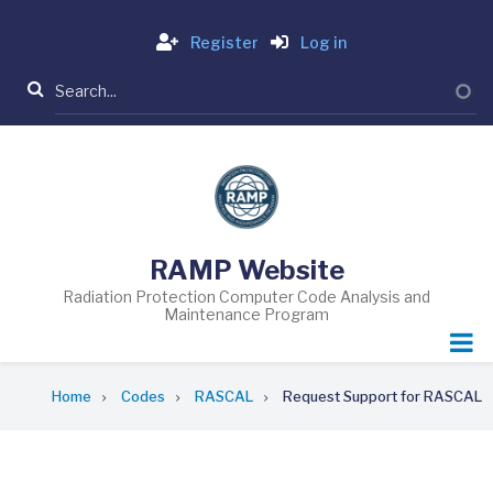
Skip
Login
to
Register
Log in
main
Search
content
RAMP Website
Radiation Protection Computer Code Analysis and
Maintenance Program
Breadcrumb
Home
Codes
RASCAL
Request Support for RASCAL