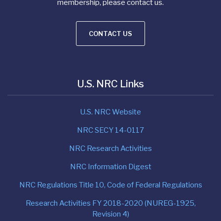
membership, please contact us.
CONTACT US
U.S. NRC Links
U.S. NRC Website
NRC SECY 14-0117
NRC Research Activities
NRC Information Digest
NRC Regulations Title 10, Code of Federal Regulations
Research Activities FY 2018-2020 (NUREG-1925,
Revision 4)