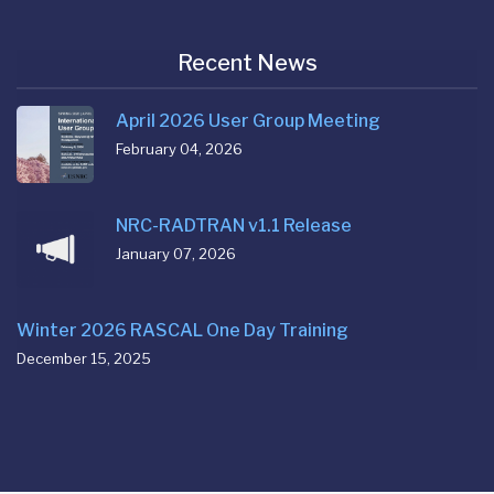
Recent News
April 2026 User Group Meeting
February 04, 2026
NRC-RADTRAN v1.1 Release
January 07, 2026
Winter 2026 RASCAL One Day Training
December 15, 2025