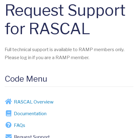
Request Support
for RASCAL
Full technical support is available to RAMP members only.
Please log in if you are a RAMP member.
Code Menu
RASCAL Overview
Documentation
FAQs
Request Support