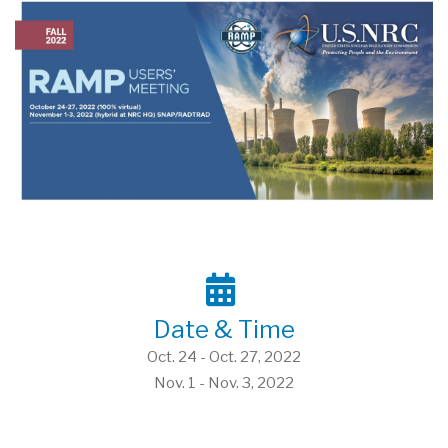
Date & Time
Oct. 24 - Oct. 27, 2022
Nov. 1 - Nov. 3, 2022