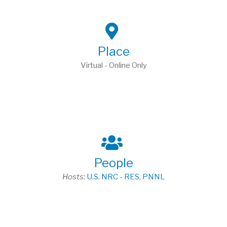
Place
Virtual - Online Only
People
Hosts:
U.S. NRC - RES
,
PNNL