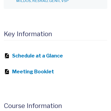
MILDOS
RESRAD
GENII
VSP
Key Information
Schedule at a Glance
Meeting Booklet
Course Information