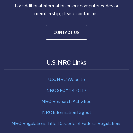
For additional information on our computer codes or
membership, please contact us.
CONTACT US
U.S. NRC Links
U.S. NRC Website
NRC SECY 14-0117
NRC Research Activities
NRC Information Digest
NRC Regulations Title 10, Code of Federal Regulations