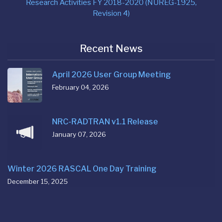
Research Activities FY 2018-2020 (NUREG-1925,
Revision 4)
Recent News
April 2026 User Group Meeting
February 04, 2026
NRC-RADTRAN v1.1 Release
January 07, 2026
Winter 2026 RASCAL One Day Training
December 15, 2025