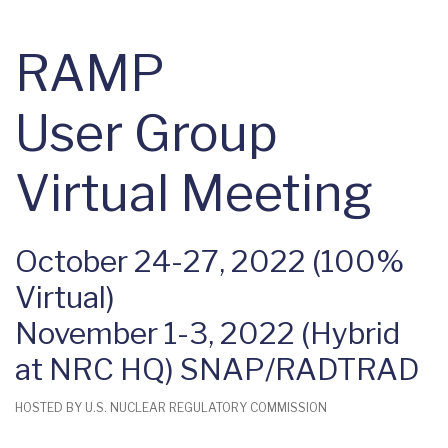
RAMP
User Group
Virtual Meeting
October 24-27, 2022 (100%
Virtual)
November 1-3, 2022 (Hybrid
at NRC HQ) SNAP/RADTRAD
HOSTED BY U.S. NUCLEAR REGULATORY COMMISSION