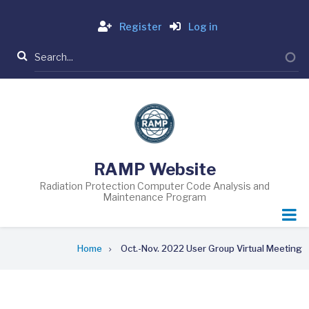
Skip
Login
to
Register
Log in
main
Search
content
RAMP Website
Radiation Protection Computer Code Analysis and
Maintenance Program
Breadcrumb
Home
Oct.-Nov. 2022 User Group Virtual Meeting