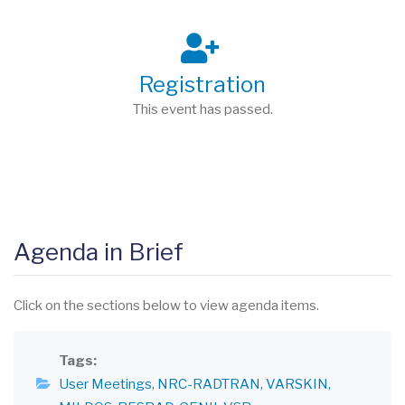
Registration
This event has passed.
Agenda in Brief
Click on the sections below to view agenda items.
Tags
User Meetings
NRC-RADTRAN
VARSKIN