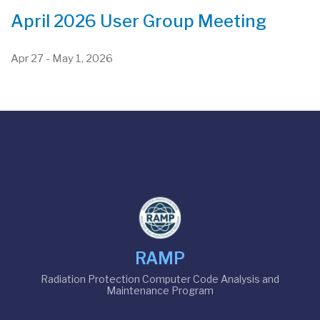
April 2026 User Group Meeting
Apr 27
-
May 1, 2026
RAMP
Radiation Protection Computer Code Analysis and
Maintenance Program