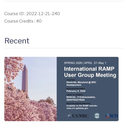
Course ID : 2022-12-21-240
Course Credits : 40
Recent