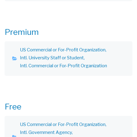
Premium
US Commercial or For-Profit Organization
Intl. University Staff or Student
Intl. Commercial or For-Profit Organization
Free
US Commercial or For-Profit Organization
Intl. Government Agency