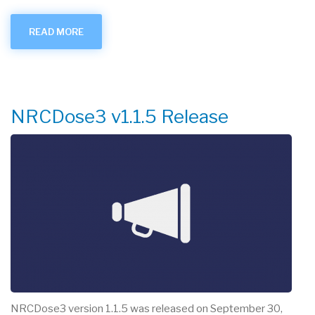
READ MORE
ABOUT
RAMPED
UP
-
SEPTEMBER
2025
NRCDose3 v1.1.5 Release
NRCDose3 version 1.1.5 was released on September 30,