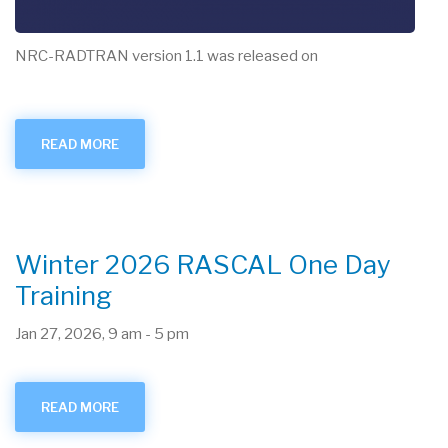
NRC-RADTRAN version 1.1 was released on
READ MORE
ABOUT
NRC-
RADTRAN
V1.1
RELEASE
Winter 2026 RASCAL One Day
Training
Jan 27, 2026, 9 am
-
5 pm
READ MORE
ABOUT
WINTER
2026
RASCAL