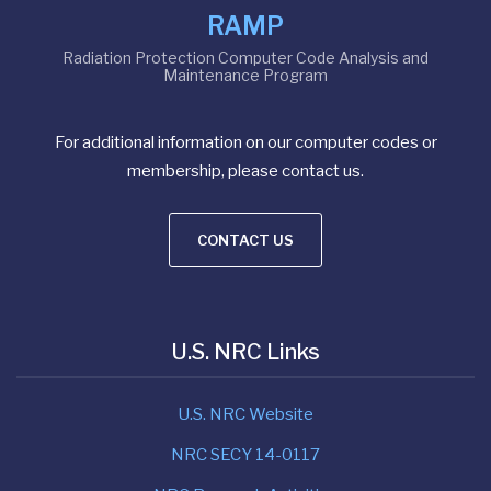
RAMP
Radiation Protection Computer Code Analysis and
Maintenance Program
For additional information on our computer codes or
membership, please contact us.
CONTACT US
U.S. NRC Links
U.S. NRC Website
NRC SECY 14-0117