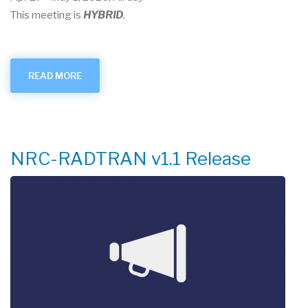
This meeting is
HYBRID
.
READ MORE
ABOUT
APRIL
2026
USER
GROUP
MEETING
NRC-RADTRAN v1.1 Release