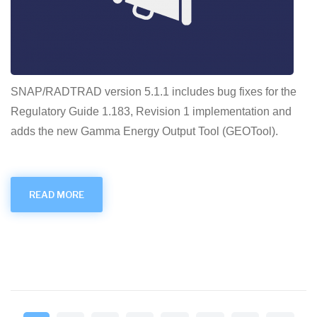
SNAP/RADTRAD version 5.1.1 includes bug fixes for the
Regulatory Guide 1.183, Revision 1 implementation and
adds the new Gamma Energy Output Tool (GEOTool).
READ MORE
ABOUT
RADTRAD
V5.1.1
RELEASE
Pagination