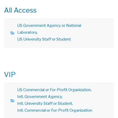
All Access
US Government Agency or National
Laboratory
US University Staff or Student
VIP
US Commercial or For-Profit Organization
Intl. Government Agency
Intl. University Staff or Student
Intl. Commercial or For-Profit Organization