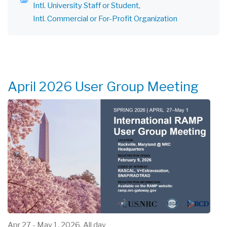
Intl. University Staff or Student
Intl. Commercial or For-Profit Organization
April 2026 User Group Meeting
Apr 27
-
May 1, 2026, All day