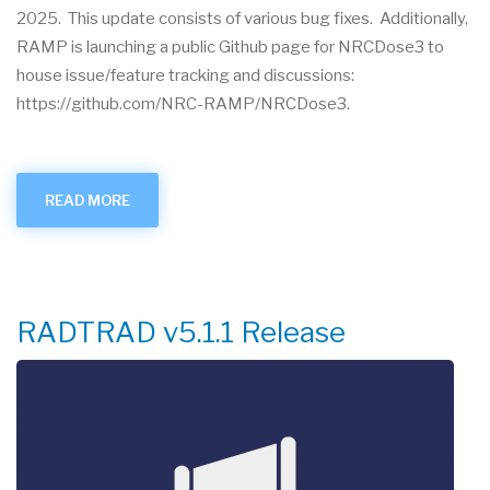
2025. This update consists of various bug fixes. Additionally,
RAMP is launching a public Github page for NRCDose3 to
house issue/feature tracking and discussions:
https://github.com/NRC-RAMP/NRCDose3.
READ MORE
ABOUT
NRCDOSE3
V1.1.5
RELEASE
RADTRAD v5.1.1 Release