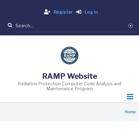
Skip
Login
to
Register
Log in
main
Search
content
RAMP Website
Radiation Protection Computer Code Analysis and
Maintenance Program
Breadcrumb
Home