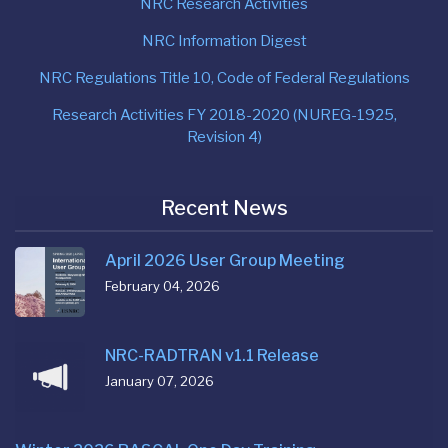
NRC Research Activities
NRC Information Digest
NRC Regulations Title 10, Code of Federal Regulations
Research Activities FY 2018-2020 (NUREG-1925,
Revision 4)
Recent News
April 2026 User Group Meeting
February 04, 2026
NRC-RADTRAN v1.1 Release
January 07, 2026