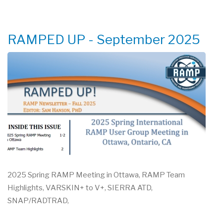
ONE
DAY
TRAINING
RAMPED UP - September 2025
2025 Spring RAMP Meeting in Ottawa, RAMP Team
Highlights, VARSKIN+ to V+, SIERRA ATD,
SNAP/RADTRAD,