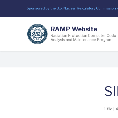
Skip
Sponsored by the U.S. Nuclear Regulatory Commission 
to
main
content
RAMP Website
Radiation Protection Computer Code
Analysis and Maintenance Program
Breadcrumb
SI
1 file |