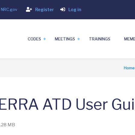
Login
- NRC.gov
Register
Log in
CODES
MEETINGS
TRAININGS
MEMB
Home
ERRA ATD User Gu
 4.28 MB