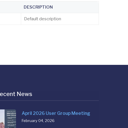
DESCRIPTION
Default description
ecent News
April 2026 User Group Meeting
February 04, 2026