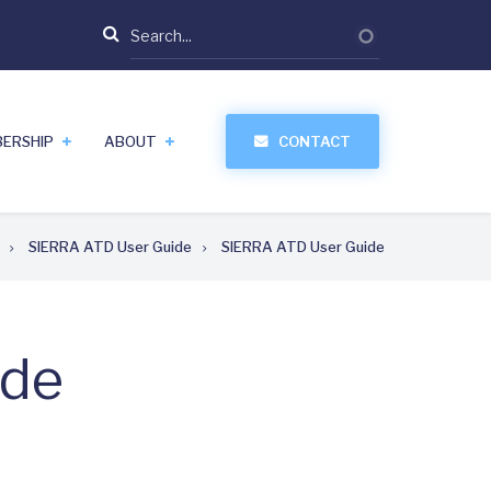
Search
ERSHIP
ABOUT
CONTACT
SIERRA ATD User Guide
SIERRA ATD User Guide
ide