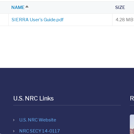
NAME
SIZE
SORT
DESCENDING
SIERRA User's Guide.pdf
4.28 MB
U.S. NRC Links
R
U.S. NRC Website
NRC SECY 14-0117