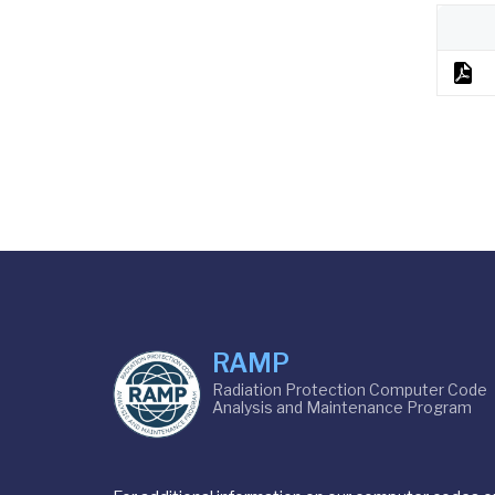
RAMP
Radiation Protection Computer Code
Analysis and Maintenance Program