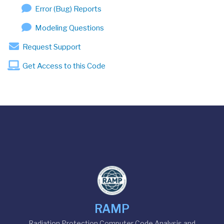
Error (Bug) Reports
Modeling Questions
Request Support
Get Access to this Code
RAMP
Radiation Protection Computer Code Analysis and