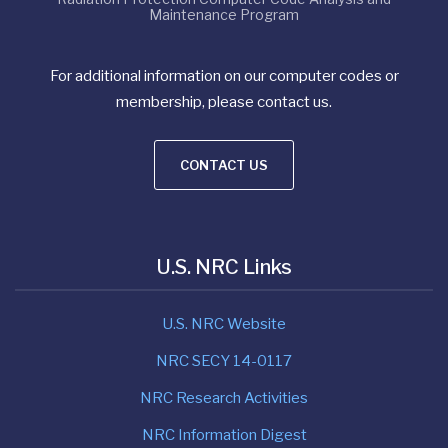
Maintenance Program
For additional information on our computer codes or
membership, please contact us.
CONTACT US
U.S. NRC Links
U.S. NRC Website
NRC SECY 14-0117
NRC Research Activities
NRC Information Digest