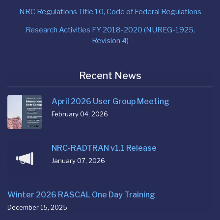
NRC Regulations Title 10, Code of Federal Regulations
Research Activities FY 2018-2020 (NUREG-1925,
Revision 4)
Recent News
April 2026 User Group Meeting
February 04, 2026
NRC-RADTRAN v1.1 Release
January 07, 2026
Winter 2026 RASCAL One Day Training
December 15, 2025