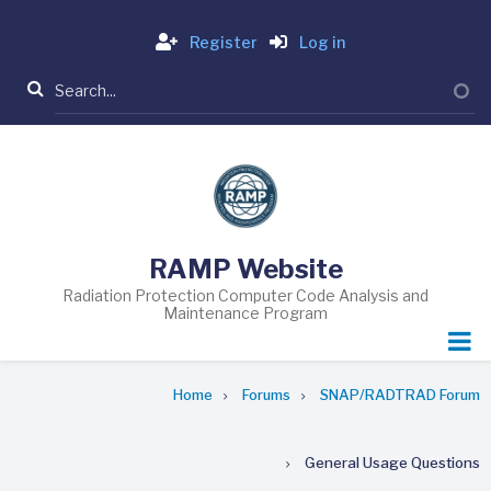
Skip
Login
to
Register
Log in
main
Search
content
RAMP Website
Radiation Protection Computer Code Analysis and
Maintenance Program
Breadcrumb
Home
Forums
SNAP/RADTRAD Forum
General Usage Questions