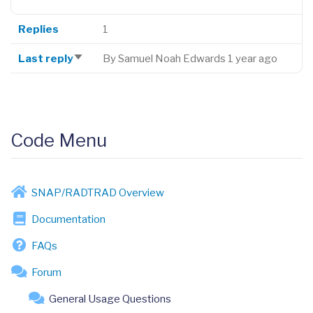
Replies
1
Last reply
By
Samuel Noah Edwards
1 year ago
Sort
ascending
Code Menu
SNAP/RADTRAD Overview
Documentation
FAQs
Forum
General Usage Questions