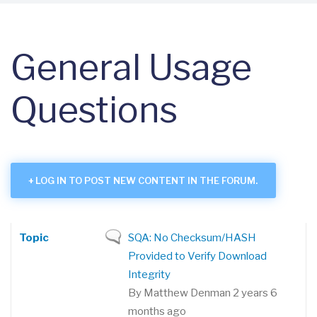
General Usage
Questions
LOG IN TO POST NEW CONTENT IN THE FORUM.
TOPIC
REPLIES
LAST REPLY
SORT ASCENDING
Topic
Normal
SQA: No Checksum/HASH
topic
Provided to Verify Download
Integrity
By
Matthew Denman
2 years 6
months ago