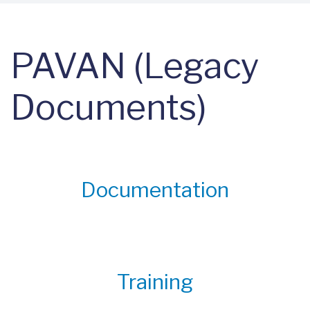
PAVAN (Legacy
Documents)
Documentation
Training