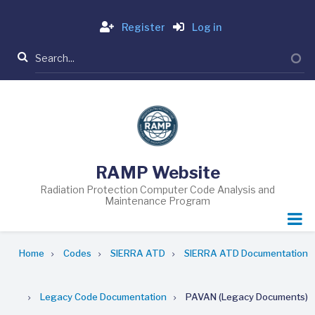
Skip
Login
to
Register
Log in
main
Search
content
RAMP Website
Radiation Protection Computer Code Analysis and
Maintenance Program
Breadcrumb
Home
Codes
SIERRA ATD
SIERRA ATD Documentation
Legacy Code Documentation
PAVAN (Legacy Documents)