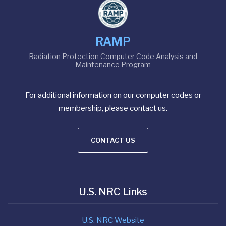
RAMP
Radiation Protection Computer Code Analysis and
Maintenance Program
For additional information on our computer codes or
membership, please contact us.
CONTACT US
U.S. NRC Links
U.S. NRC Website