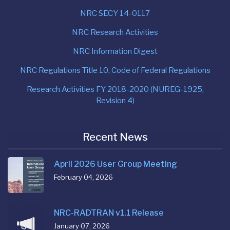
NRC SECY 14-0117
NRC Research Activities
NRC Information Digest
NRC Regulations Title 10, Code of Federal Regulations
Research Activities FY 2018-2020 (NUREG-1925,
Revision 4)
Recent News
April 2026 User Group Meeting
February 04, 2026
NRC-RADTRAN v1.1 Release
January 07, 2026