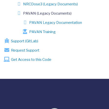
NRCDose3 (Legacy Documents)
PAVAN (Legacy Documents)
PAVAN Legacy Documentation
PAVAN Training
Support (GitLab)
Request Support
Get Access to this Code