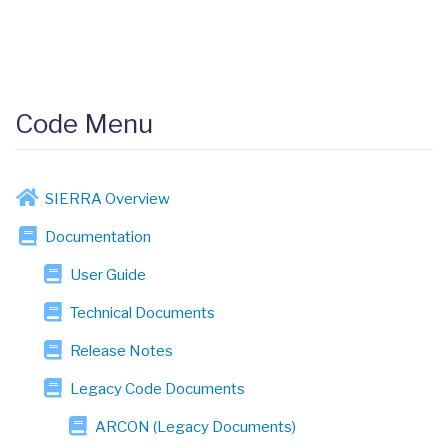
Code Menu
SIERRA Overview
Documentation
User Guide
Technical Documents
Release Notes
Legacy Code Documents
ARCON (Legacy Documents)