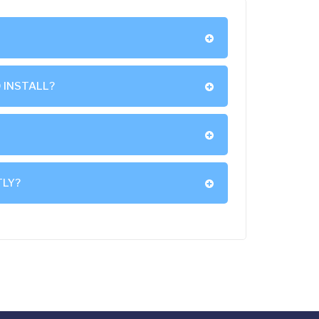
 INSTALL?
TLY?