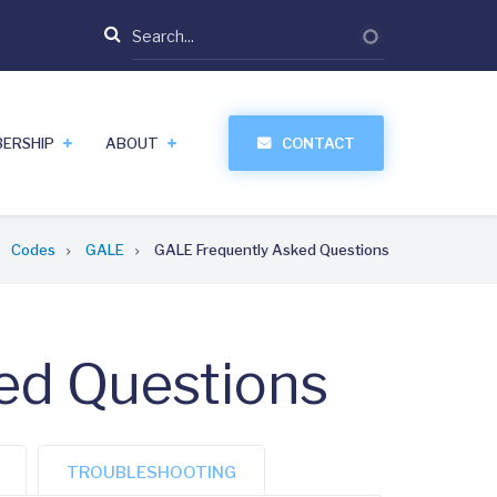
Search
ERSHIP
ABOUT
CONTACT
Codes
GALE
GALE Frequently Asked Questions
ed Questions
TROUBLESHOOTING