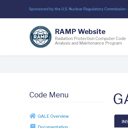
Skip
Sponsored by the U.S. Nuclear Regulatory Commission 
to
main
content
RAMP Website
Radiation Protection Computer Code
Analysis and Maintenance Program
Breadcrumb
Code Menu
GA
GALE Overview
IN
Documentation