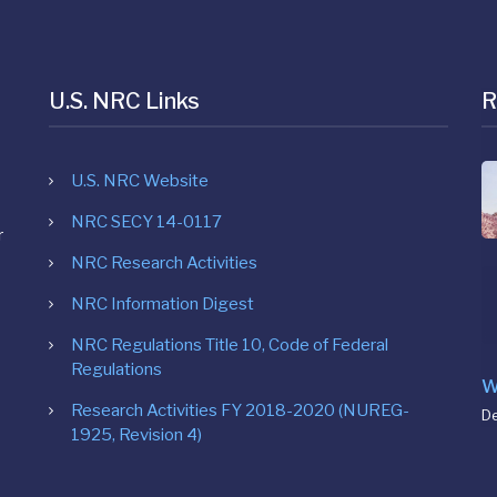
U.S. NRC Links
R
U.S. NRC Website
NRC SECY 14-0117
r
NRC Research Activities
NRC Information Digest
NRC Regulations Title 10, Code of Federal
Regulations
W
Research Activities FY 2018-2020 (NUREG-
D
1925, Revision 4)