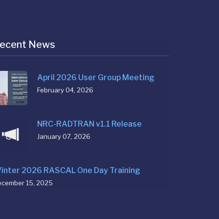
ecent News
April 2026 User Group Meeting
February 04, 2026
NRC-RADTRAN v1.1 Release
January 07, 2026
inter 2026 RASCAL One Day Training
ecember 15, 2025