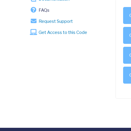
FAQs
Request Support
Get Access to this Code