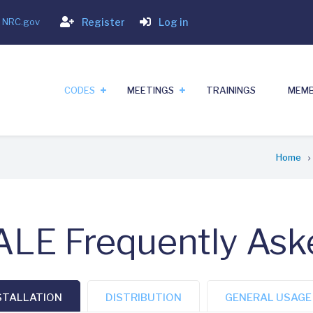
Login
- NRC.gov
Register
Log in
CODES
MEETINGS
TRAININGS
MEMB
Home
LE Frequently Ask
STALLATION
DISTRIBUTION
GENERAL USAGE