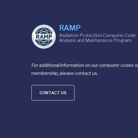
RAMP
Radiation Protection Computer Code
Analysis and Maintenance Program
For additional information on our computer codes o
membership, please contact us.
CONTACT US