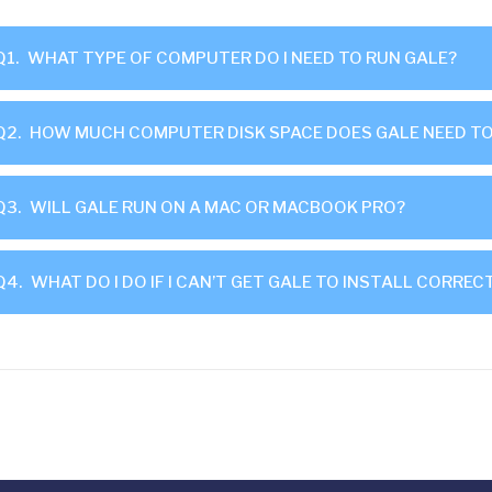
Q1.
WHAT TYPE OF COMPUTER DO I NEED TO RUN GALE?
Q2.
HOW MUCH COMPUTER DISK SPACE DOES GALE NEED TO
Q3.
WILL GALE RUN ON A MAC OR MACBOOK PRO?
Q4.
WHAT DO I DO IF I CAN’T GET GALE TO INSTALL CORREC