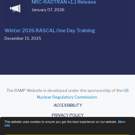
NRC-RADTRAN v1.1 Release
January 07, 2026
Winter 2026 RASCAL One Day Training
December 15, 2025
The RAMP Website is developed under the sponsorship of the
US
Nuclear Regulatory Commission
.
About
ACCESSIBILITY
PRIVACY POLICY
This website uses cookies to ensure you get the best experience on our website.
More
DISCLAIMER
info