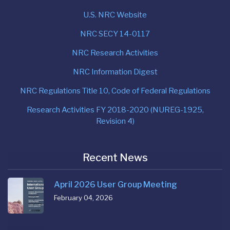
U.S. NRC Website
NRC SECY 14-0117
NRC Research Activities
NRC Information Digest
NRC Regulations Title 10, Code of Federal Regulations
Research Activities FY 2018-2020 (NUREG-1925,
Revision 4)
Recent News
April 2026 User Group Meeting
February 04, 2026