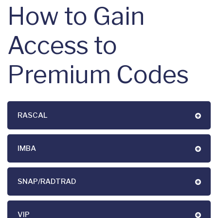
How to Gain
Access to
Premium Codes
RASCAL
IMBA
SNAP/RADTRAD
VIP