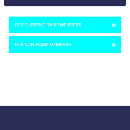
FOR CURRENT RAMP MEMBERS
FOR NON-RAMP MEMBERS