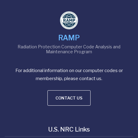
RAMP
Radiation Protection Computer Code Analysis and
Maintenance Program
For additional information on our computer codes or
membership, please contact us.
CONTACT US
U.S. NRC Links