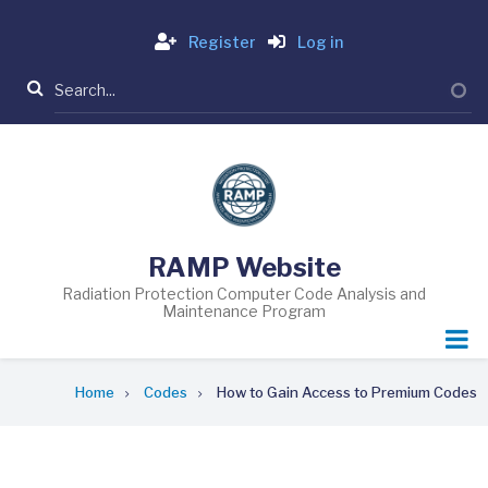
Skip
Login
to
Register
Log in
main
Search
content
RAMP Website
Radiation Protection Computer Code Analysis and
Maintenance Program
Breadcrumb
Home
Codes
How to Gain Access to Premium Codes