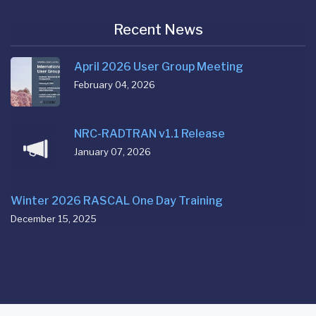
Recent News
April 2026 User Group Meeting
February 04, 2026
NRC-RADTRAN v1.1 Release
January 07, 2026
Winter 2026 RASCAL One Day Training
December 15, 2025