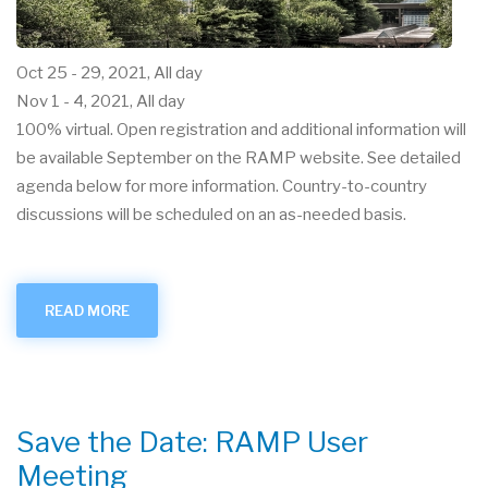
Oct 25
-
29, 2021, All day
Nov 1
-
4, 2021, All day
100% virtual. Open registration and additional information will
be available September on the RAMP website. See detailed
agenda below for more information. Country-to-country
discussions will be scheduled on an as-needed basis.
READ MORE
ABOUT
OCT.-
NOV.
2021
USER
GROUP
VIRTUAL
MEETING
Save the Date: RAMP User
Meeting