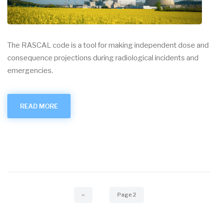
The RASCAL code is a tool for making independent dose and
consequence projections during radiological incidents and
emergencies.
READ MORE
ABOUT
RASCAL
Pagination
Previous
‹‹
Page 2
page