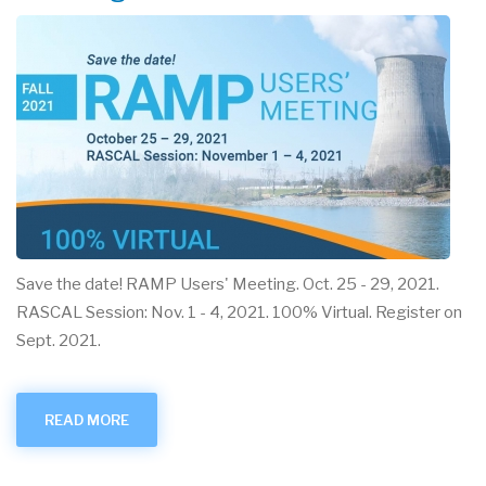
Save the date! RAMP Users' Meeting. Oct. 25 - 29, 2021.
RASCAL Session: Nov. 1 - 4, 2021. 100% Virtual. Register on
Sept. 2021.
READ MORE
ABOUT
SAVE
THE
DATE:
RAMP