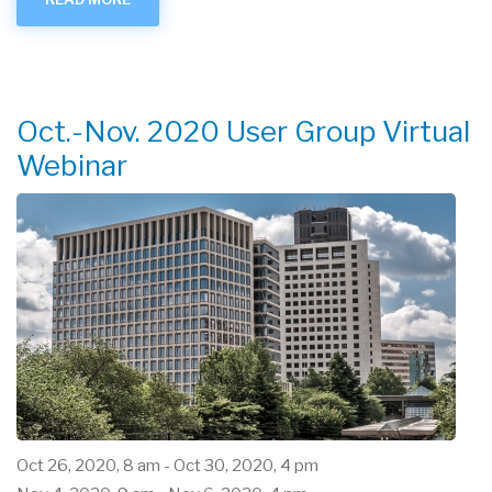
RAMPED
UP
-
APRIL
2021
Oct.-Nov. 2020 User Group Virtual
Webinar
Oct 26, 2020, 8 am
-
Oct 30, 2020, 4 pm