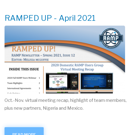
USER
MEETING
RAMPED UP - April 2021
Oct.-Nov. virtual meeting recap, highlight of team members,
plus new partners, Nigeria and Mexico.
READ MORE
ABOUT