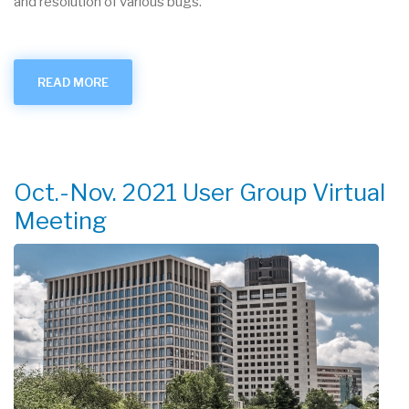
and resolution of various bugs.
READ MORE
ABOUT
RASCAL
V4.3.4
RELEASED
Oct.-Nov. 2021 User Group Virtual
Meeting