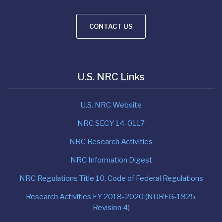
CONTACT US
U.S. NRC Links
U.S. NRC Website
NRC SECY 14-0117
NRC Research Activities
NRC Information Digest
NRC Regulations Title 10, Code of Federal Regulations
Research Activities FY 2018-2020 (NUREG-1925,
Revision 4)