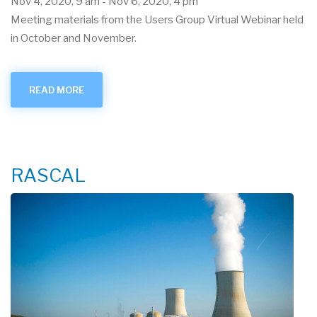
Nov 4, 2020, 9 am
-
Nov 6, 2020, 4 pm
Meeting materials from the Users Group Virtual Webinar held
in October and November.
READ MORE
ABOUT
OCT.-
NOV.
2020
USER
GROUP
VIRTUAL
WEBINAR
RASCAL