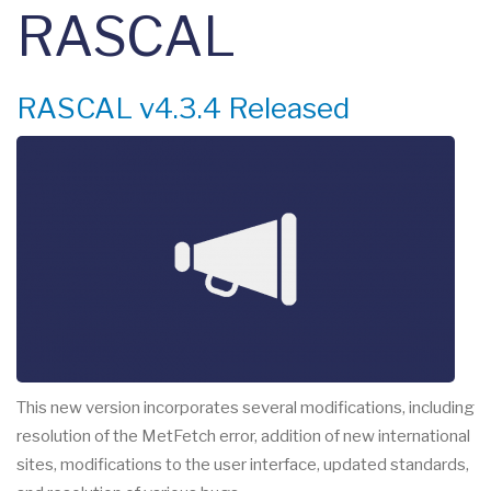
RASCAL
RASCAL v4.3.4 Released
This new version incorporates several modifications, including
resolution of the MetFetch error, addition of new international
sites, modifications to the user interface, updated standards,