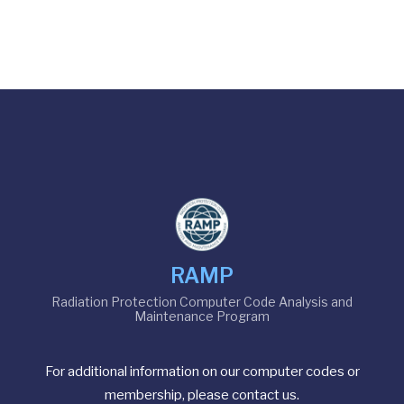
RAMP
Radiation Protection Computer Code Analysis and
Maintenance Program
For additional information on our computer codes or
membership, please contact us.