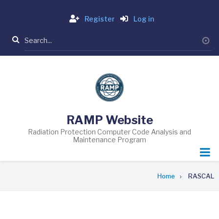
Skip
Login
to
Register
Log in
main
Search
content
RAMP Website
Radiation Protection Computer Code Analysis and
Maintenance Program
Breadcrumb
Home
RASCAL