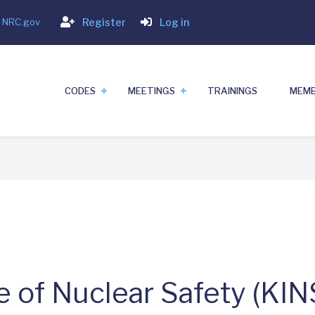
Login
- NRC.gov
Register
Log in
CODES
MEETINGS
TRAININGS
MEMB
e of Nuclear Safety (KIN