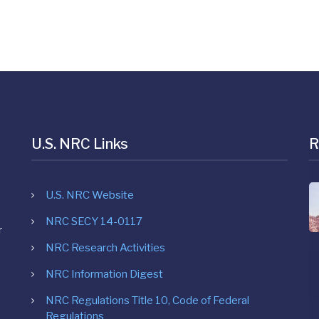
U.S. NRC Links
R
U.S. NRC Website
NRC SECY 14-0117
r
NRC Research Activities
NRC Information Digest
NRC Regulations Title 10, Code of Federal
Regulations