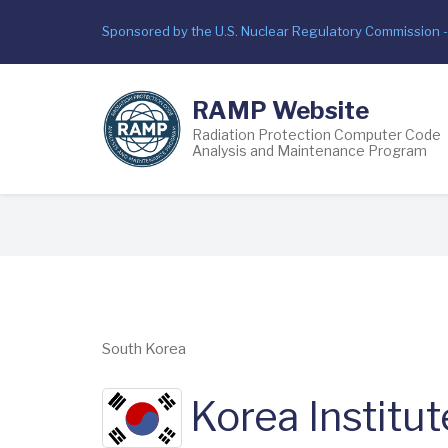
Skip
Sponsored by the U.S. Nuclear Regulatory Commission 
to
main
content
RAMP Website
Radiation Protection Computer Code
Analysis and Maintenance Program
Breadcrumb
South Korea
Korea Institut