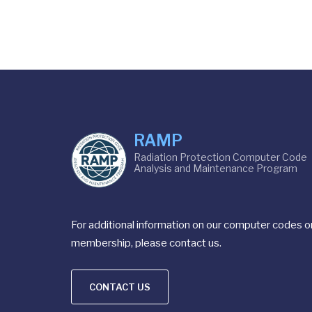
RAMP
Radiation Protection Computer Code
Analysis and Maintenance Program
For additional information on our computer codes o
membership, please contact us.
CONTACT US