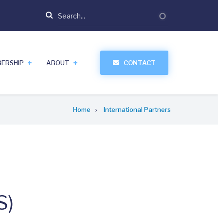
Search
ERSHIP
ABOUT
CONTACT
Home
International Partners
S)