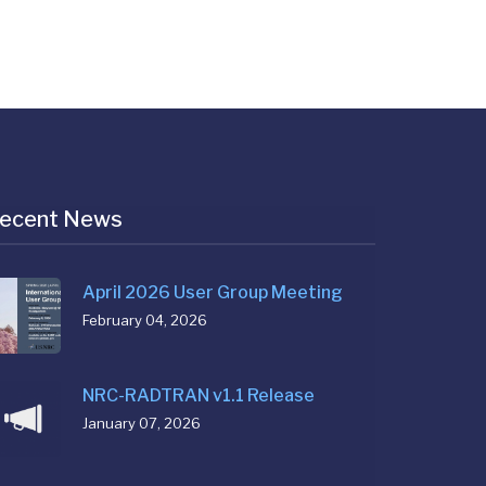
ecent News
April 2026 User Group Meeting
February 04, 2026
NRC-RADTRAN v1.1 Release
January 07, 2026