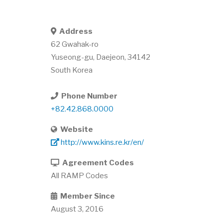
Address
62 Gwahak-ro
Yuseong-gu
,
Daejeon
,
34142
South Korea
Phone Number
+82.42.868.0000
Website
http://www.kins.re.kr/en/
Agreement Codes
All RAMP Codes
Member Since
August 3, 2016