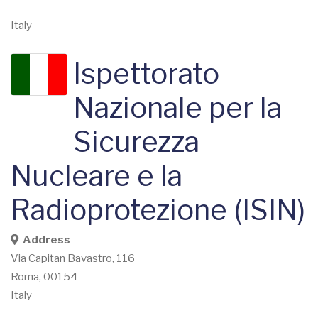
Italy
Ispettorato
Nazionale per la
Sicurezza
Nucleare e la
Radioprotezione (ISIN)
Address
Via Capitan Bavastro, 116
Roma
,
00154
Italy