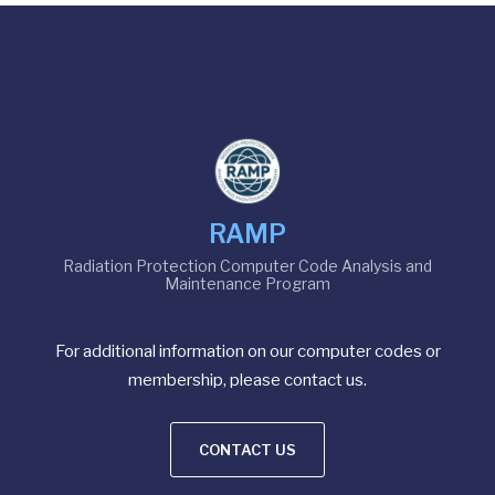
RAMP
Radiation Protection Computer Code Analysis and
Maintenance Program
For additional information on our computer codes or
membership, please contact us.
CONTACT US