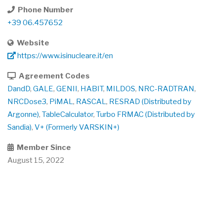
Phone Number
+39 06.457652
Website
https://www.isinucleare.it/en
Agreement Codes
DandD
,
GALE
,
GENII
,
HABIT
,
MILDOS
,
NRC-RADTRAN
,
NRCDose3
,
PiMAL
,
RASCAL
,
RESRAD (Distributed by
Argonne)
,
TableCalculator
,
Turbo FRMAC (Distributed by
Sandia)
,
V+ (Formerly VARSKIN+)
Member Since
August 15, 2022