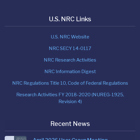
U.S. NRC Links
U.S. NRC Website
NRC SECY 14-0117
NRC Research Activities
NRC Information Digest
NRC Regulations Title 10, Code of Federal Regulations
Research Activities FY 2018-2020 (NUREG-1925,
Revision 4)
Recent News