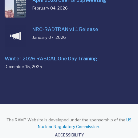
April 2026 User Group Meeting
February 04, 2026
NRC-RADTRAN v1.1 Release
January 07, 2026
Winter 2026 RASCAL One Day Training
December 15, 2025
The RAMP Website is developed under the sponsorship of the
US
Nuclear Regulatory Commission
.
About
ACCESSIBILITY