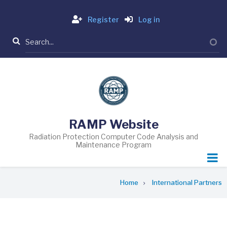
Skip
Login
to
Register
Log in
main
Search
content
RAMP Website
Radiation Protection Computer Code Analysis and
Maintenance Program
Breadcrumb
Home
International Partners