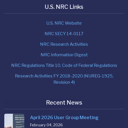
U.S. NRC Links
U.S. NRC Website
NRC SECY 14-0117
NRC Research Activities
NRC Information Digest
NRC Regulations Title 10, Code of Federal Regulations
Research Activities FY 2018-2020 (NUREG-1925,
Revision 4)
Recent News
April 2026 User Group Meeting
February 04, 2026