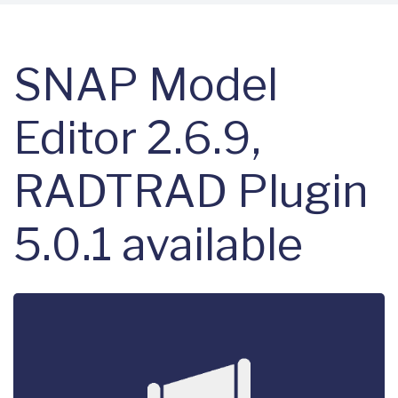
SNAP Model
Editor 2.6.9,
RADTRAD Plugin
5.0.1 available