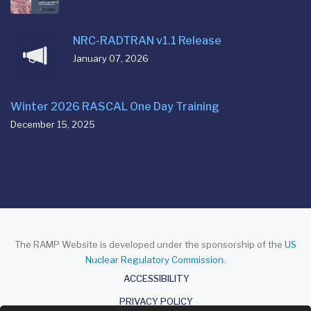
NRC-RADTRAN v1.1 Release
January 07, 2026
Winter 2026 RASCAL One Day Training
December 15, 2025
The RAMP Website is developed under the sponsorship of the
US
Nuclear Regulatory Commission
.
About
ACCESSIBILITY
PRIVACY POLICY