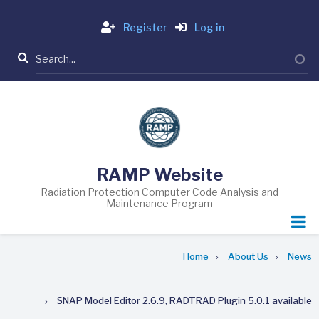
Skip
Login
to
Register
Log in
main
Search
content
RAMP Website
Radiation Protection Computer Code Analysis and
Maintenance Program
Breadcrumb
Home
About Us
News
SNAP Model Editor 2.6.9, RADTRAD Plugin 5.0.1 available