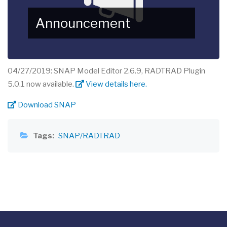
Announcement
04/27/2019: SNAP Model Editor 2.6.9, RADTRAD Plugin
5.0.1 now available.
View details here.
Download SNAP
Tags
SNAP/RADTRAD