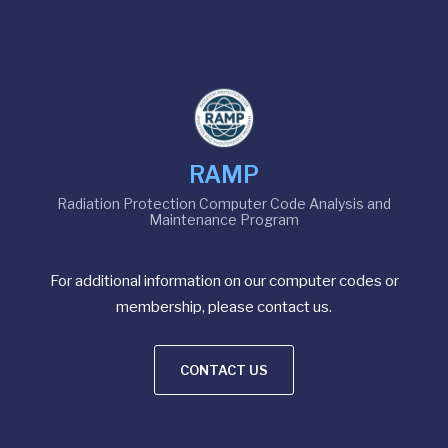
RAMP
Radiation Protection Computer Code Analysis and
Maintenance Program
For additional information on our computer codes or
membership, please contact us.
CONTACT US