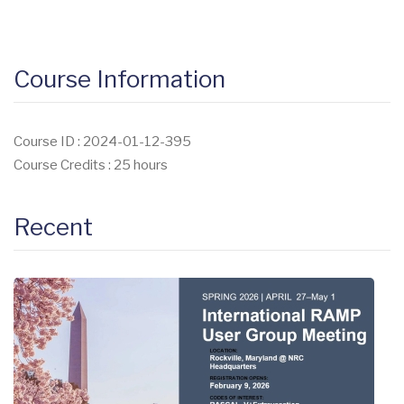
Course Information
Course ID : 2024-01-12-395
Course Credits : 25 hours
Recent