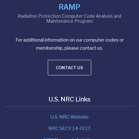
RAMP
Radiation Protection Computer Code Analysis and
Maintenance Program
For additional information on our computer codes or
membership, please contact us.
CONTACT US
U.S. NRC Links
U.S. NRC Website
NRC SECY 14-0117