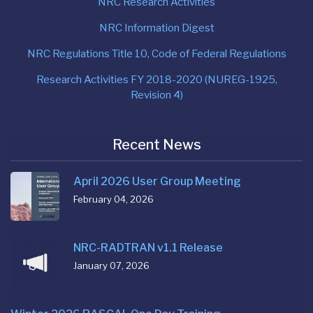
NRC Research Activities
NRC Information Digest
NRC Regulations Title 10, Code of Federal Regulations
Research Activities FY 2018-2020 (NUREG-1925,
Revision 4)
Recent News
April 2026 User Group Meeting
February 04, 2026
NRC-RADTRAN v1.1 Release
January 07, 2026