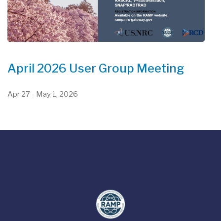
April 2026 User Group Meeting
Apr 27
-
May 1, 2026