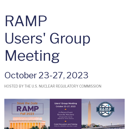
RAMP
Users' Group
Meeting
October 23-27, 2023
HOSTED BY THE U.S. NUCLEAR REGULATORY COMMISSION