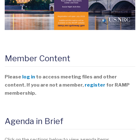
Member Content
Please
log in
to access meeting files and other
content. If you are not a member,
register
for RAMP
membership.
Agenda in Brief
Click on the sections below to view agenda items.