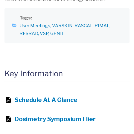
Tags
User Meetings
VARSKIN
RASCAL
PIMAL
RESRAD
VSP
GENII
Key Information
Schedule At A Glance
Dosimetry Symposium Flier