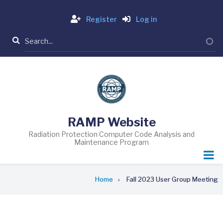
Skip
Login
to
Register
Log in
main
Search
content
RAMP Website
Radiation Protection Computer Code Analysis and
Maintenance Program
Breadcrumb
Home
Fall 2023 User Group Meeting