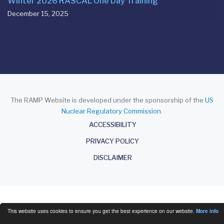
Winter 2026 RASCAL One Day Training
December 15, 2025
The RAMP Website is developed under the sponsorship of the
US
Nuclear Regulatory Commission
.
About
ACCESSIBILITY
PRIVACY POLICY
DISCLAIMER
This website uses cookies to ensure you get the best experience on our website.
More info