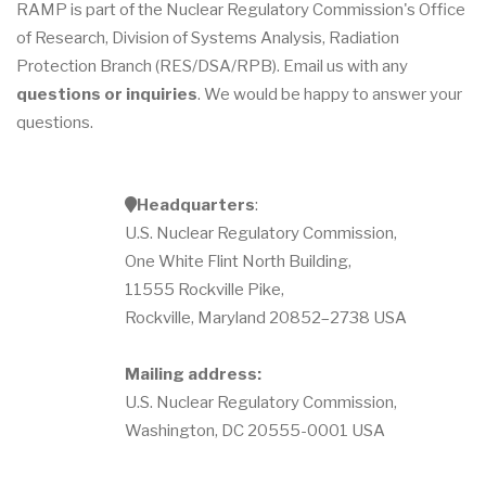
RAMP is part of the Nuclear Regulatory Commission's Office
of Research, Division of Systems Analysis, Radiation
Protection Branch (RES/DSA/RPB). Email us with any
questions or inquiries
. We would be happy to answer your
questions.
a
Headquarters
:
d
U.S. Nuclear Regulatory Commission,
d
r
One White Flint North Building,
e
s
11555 Rockville Pike,
s
Rockville, Maryland 20852–2738 USA
Mailing address:
U.S. Nuclear Regulatory Commission,
Washington, DC 20555-0001 USA