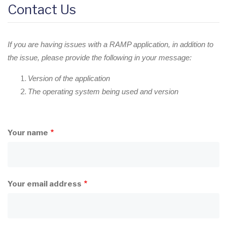
Contact Us
If you are having issues with a RAMP application, in addition to
the issue, please provide the following in your message:
Version of the application
The operating system being used and version
Your name
Your email address