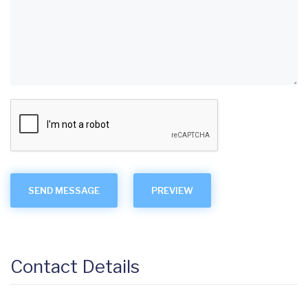
Contact Details