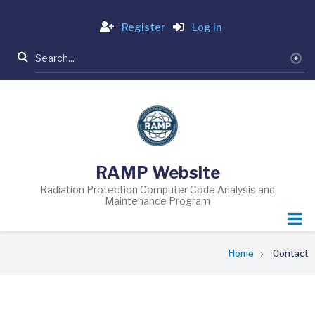
Skip
Login
to
Register
Log in
main
Search
content
RAMP Website
Radiation Protection Computer Code Analysis and
Maintenance Program
Breadcrumb
Home
Contact