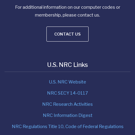
For additional information on our computer codes or
membership, please contact us.
CONTACT US
U.S. NRC Links
U.S. NRC Website
NRC SECY 14-0117
NRC Research Activities
NRC Information Digest
NRC Regulations Title 10, Code of Federal Regulations