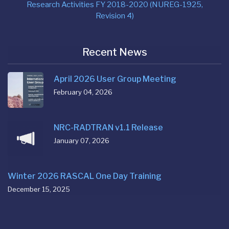
Research Activities FY 2018-2020 (NUREG-1925,
Revision 4)
Recent News
April 2026 User Group Meeting
February 04, 2026
NRC-RADTRAN v1.1 Release
January 07, 2026
Winter 2026 RASCAL One Day Training
December 15, 2025