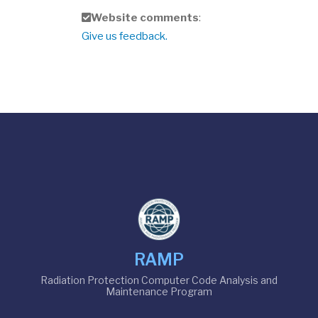
f
Website comments
:
e
Give us feedback.
e
d
b
a
c
k
RAMP
Radiation Protection Computer Code Analysis and
Maintenance Program