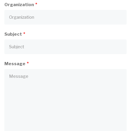
Organization
Subject
Message