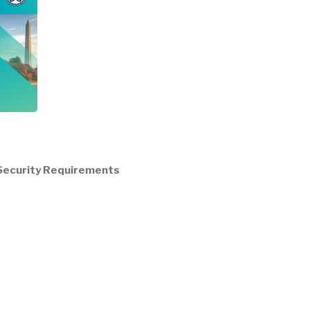
/ Security Requirements