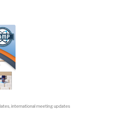
ates, international meeting updates