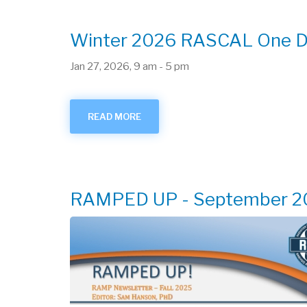
MEETING
Winter 2026 RASCAL One Da
Jan 27, 2026, 9 am
-
5 pm
READ MORE
ABOUT
WINTER
2026
RASCAL
ONE
DAY
TRAINING
RAMPED UP - September 2