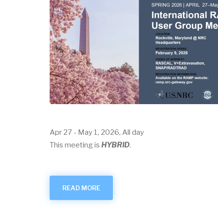
Apr 27
-
May 1, 2026, All day
This meeting is
HYBRID
.
READ MORE
ABOUT
APRIL
2026
USER
GROUP