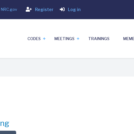
Login
- NRC.gov
Register
Log in
CODES
MEETINGS
TRAININGS
MEMB
ing