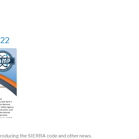
022
troducing the SIERRA code and other news.