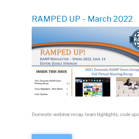
MEETING
RAMPED UP - March 2022
Domestic webinar recap, team highlights, code upd