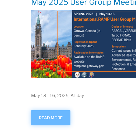
May 2025 User Group Meeti
May 13
-
16, 2025, All day
READ MORE
ABOUT
MAY
2025
USER
GROUP