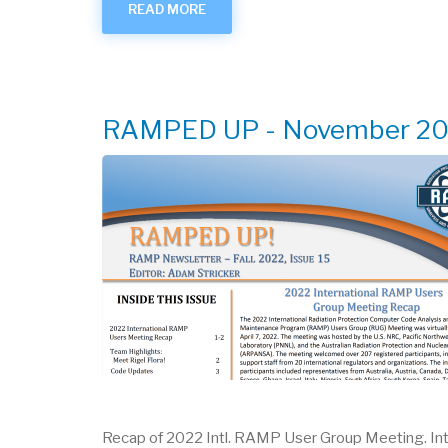
READ MORE
ABOUT
RAMPED
UP
-
MARCH
2022
RAMPED UP - November 2
Recap of 2022 Intl. RAMP User Group Meeting. In