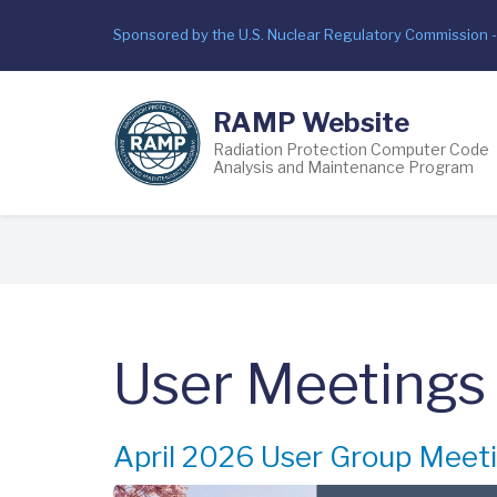
Skip
Sponsored by the U.S. Nuclear Regulatory Commission 
to
main
content
RAMP Website
Radiation Protection Computer Code
Analysis and Maintenance Program
Breadcrumb
User Meetings
April 2026 User Group Meet