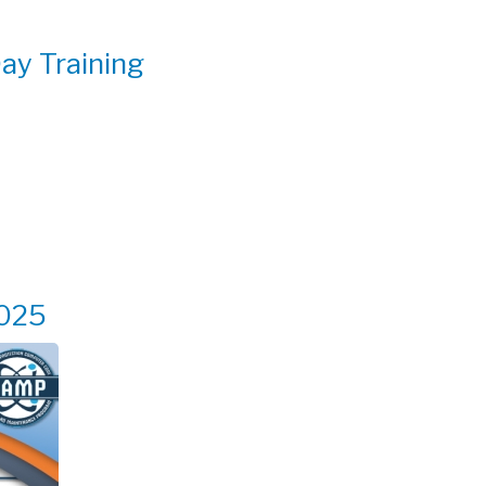
y Training
025