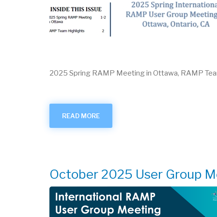
2025 Spring RAMP Meeting in Ottawa, RAMP Te
READ MORE
ABOUT
RAMPED
UP
-
SEPTEMBER
2025
October 2025 User Group M