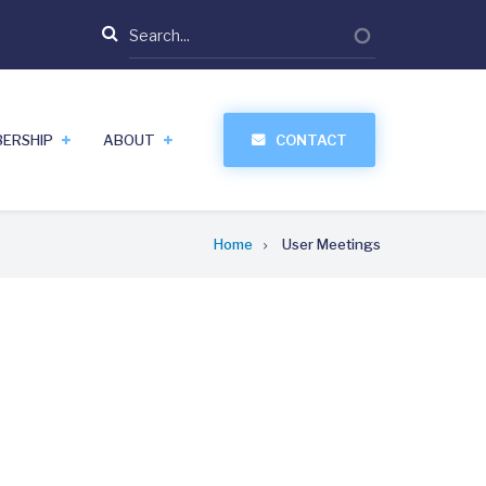
Search
ERSHIP
ABOUT
CONTACT
Home
User Meetings