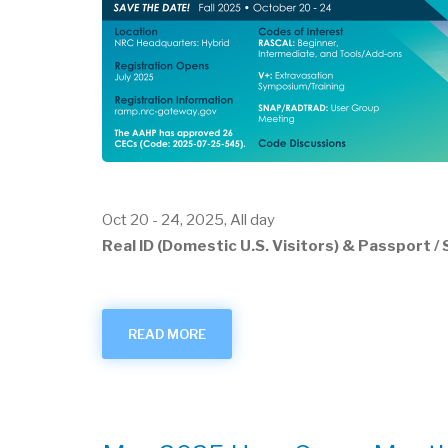
Oct 20
-
24, 2025, All day
Real ID (Domestic U.S. Visitors) & Passport 
READ MORE
ABOUT
OCTOBER
2025
USER
GROUP
MEETING