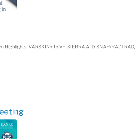
am Highlights, VARSKIN+ to V+, SIERRA ATD, SNAP/RADTRAD,
eeting