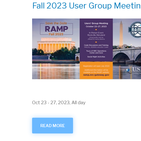
Fall 2023 User Group Meeti
Oct 23
-
27, 2023, All day
READ MORE
ABOUT
FALL
2023
USER