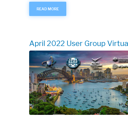
READ MORE
ABOUT
OCT.-
NOV.
2022
USER
GROUP
VIRTUAL
MEETING
April 2022 User Group Virtu