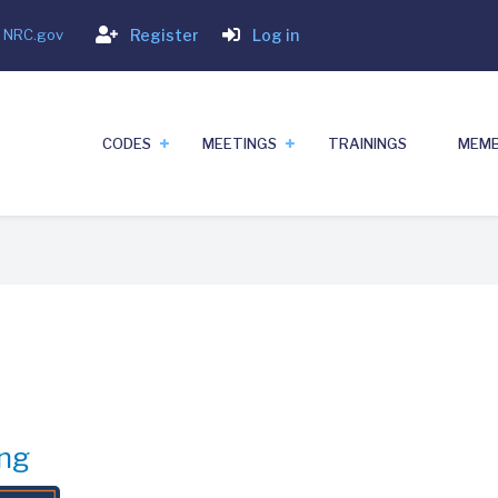
Login
- NRC.gov
Register
Log in
CODES
MEETINGS
TRAININGS
MEMB
ng