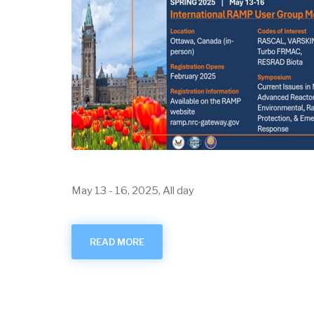
May 13
-
16, 2025, All day
READ MORE
ABOUT
MAY
2025
USER
GROUP
MEETING