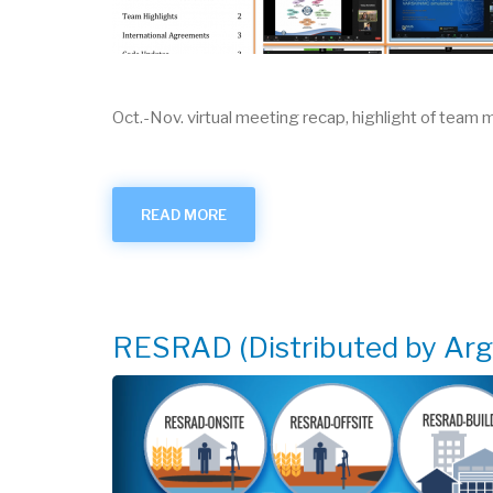
Oct.-Nov. virtual meeting recap, highlight of team
READ MORE
ABOUT
RAMPED
UP
-
APRIL
2021
RESRAD (Distributed by Ar