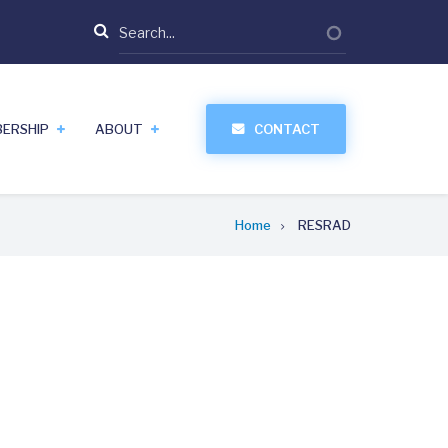
Search
ERSHIP
ABOUT
CONTACT
Home
RESRAD