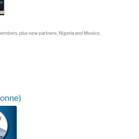
 members, plus new partners, Nigeria and Mexico.
gonne)