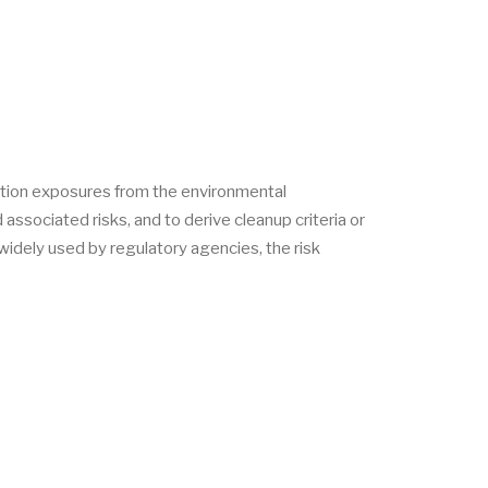
ation exposures from the environmental
ssociated risks, and to derive cleanup criteria or
idely used by regulatory agencies, the risk