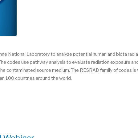
e National Laboratory to analyze potential human and biota radi
he codes use pathway analysis to evaluate radiation exposure and a
in the contaminated source medium. The RESRAD family of codes is w
an 100 countries around the world.
l Webinar