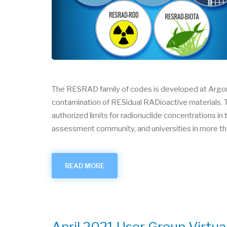
The RESRAD family of codes is developed at Argonn
contamination of RESidual RADioactive materials. T
authorized limits for radionuclide concentrations 
assessment community, and universities in more th
READ MORE
ABOUT
RESRAD
(DISTRIBUTED
BY
ARGONNE)
April 2021 User Group Virtua