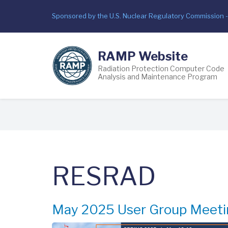
Skip
Sponsored by the U.S. Nuclear Regulatory Commission 
to
main
content
RAMP Website
Radiation Protection Computer Code
Analysis and Maintenance Program
Breadcrumb
RESRAD
May 2025 User Group Meeti