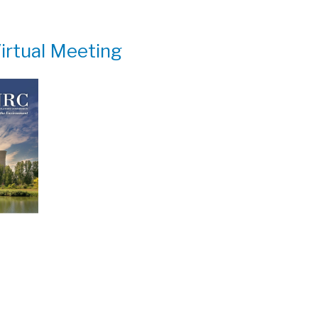
irtual Meeting