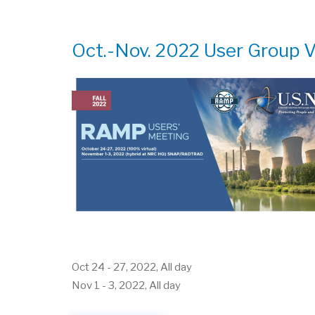
GROUP
MEETING
Oct.-Nov. 2022 User Group V
Oct 24
-
27, 2022, All day
Nov 1
-
3, 2022, All day