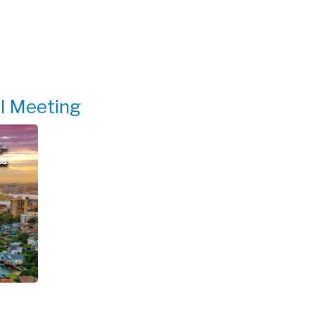
al Meeting