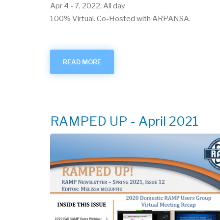
Apr 4
-
7, 2022, All day
100% Virtual. Co-Hosted with ARPANSA.
READ MORE
ABOUT
APRIL
2022
USER
GROUP
VIRTUAL
MEETING
RAMPED UP - April 2021