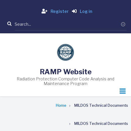
Skip
Login
to
Register
Log in
main
Search
content
RAMP Website
Radiation Protection Computer Code Analysis and
Maintenance Program
Breadcrumb
Home
MILDOS Technical Documents
MILDOS Technical Documents