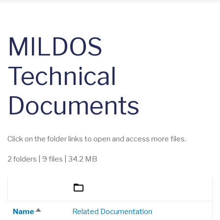
MILDOS
Technical
Documents
Click on the folder links to open and access more files.
2 folders | 9 files | 34.2 MB
NAME
SIZE
DESCRIPTION
SORT DESCENDING
Name
Related Documentation
Sort