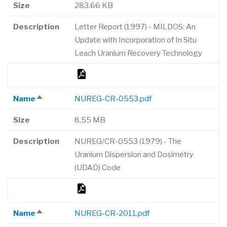
Size
283.66 KB
Description
Letter Report (1997) - MILDOS: An
Update with Incorporation of In Situ
Leach Uranium Recovery Technology
Name
NUREG-CR-0553.pdf
Sort
descending
Size
8.55 MB
Description
NUREG/CR-0553 (1979) - The
Uranium Dispersion and Dosimetry
(UDAD) Code
Name
NUREG-CR-2011.pdf
Sort