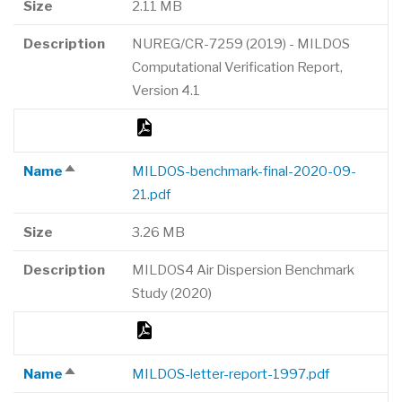
Size
2.11 MB
Description
NUREG/CR-7259 (2019) - MILDOS
Computational Verification Report,
Version 4.1
Name
MILDOS-benchmark-final-2020-09-
Sort
21.pdf
descending
Size
3.26 MB
Description
MILDOS4 Air Dispersion Benchmark
Study (2020)
Name
MILDOS-letter-report-1997.pdf
Sort
descending