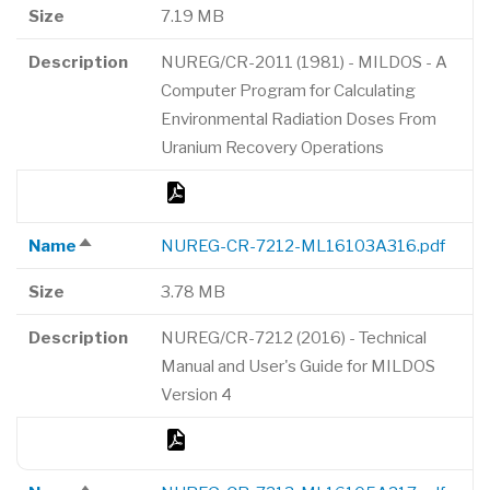
descending
Size
7.19 MB
Description
NUREG/CR-2011 (1981) - MILDOS - A
Computer Program for Calculating
Environmental Radiation Doses From
Uranium Recovery Operations
Name
NUREG-CR-7212-ML16103A316.pdf
Sort
descending
Size
3.78 MB
Description
NUREG/CR-7212 (2016) - Technical
Manual and User's Guide for MILDOS
Version 4