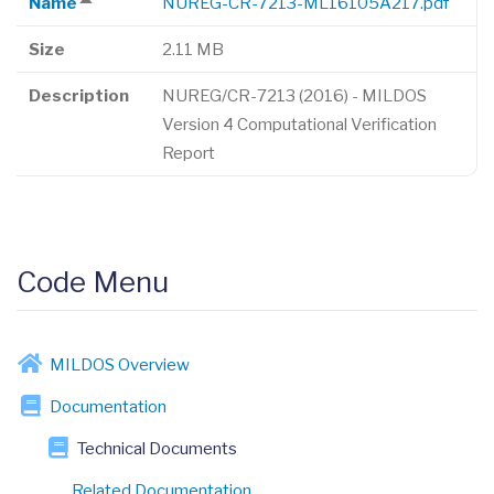
Name
NUREG-CR-7213-ML16105A217.pdf
Sort
descending
Size
2.11 MB
Description
NUREG/CR-7213 (2016) - MILDOS
Version 4 Computational Verification
Report
Code Menu
MILDOS Overview
Documentation
Technical Documents
Related Documentation