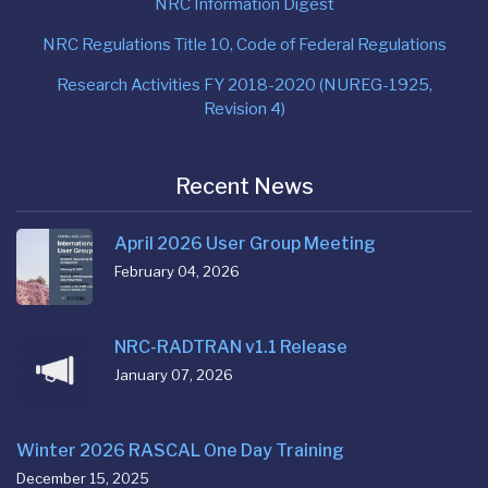
NRC Information Digest
NRC Regulations Title 10, Code of Federal Regulations
Research Activities FY 2018-2020 (NUREG-1925,
Revision 4)
Recent News
April 2026 User Group Meeting
February 04, 2026
NRC-RADTRAN v1.1 Release
January 07, 2026
Winter 2026 RASCAL One Day Training
December 15, 2025