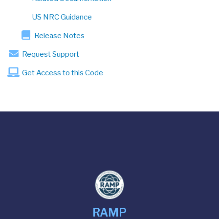
US NRC Guidance
Release Notes
Request Support
Get Access to this Code
RAMP