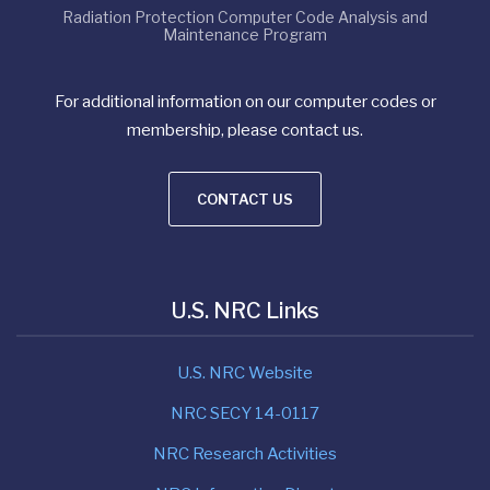
Radiation Protection Computer Code Analysis and
Maintenance Program
For additional information on our computer codes or
membership, please contact us.
CONTACT US
U.S. NRC Links
U.S. NRC Website
NRC SECY 14-0117
NRC Research Activities