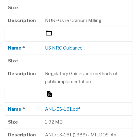
descending
Size
Description
NUREGs re Uranium Milling
Name
US NRC Guidance
Sort
descending
Size
Description
Regulatory Guides and methods of
public implementation
Name
ANL-ES-161.pdf
Sort
descending
Size
1.92 MB
Description
ANL/ES-161 (1989) - MILDOS: An