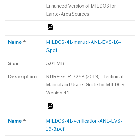
Enhanced Version of MILDOS for
Large-Area Sources
Name
MILDOS-41-manual-ANL-EVS-18-
Sort
5.pdf
descending
Size
5.01 MB
Description
NUREG/CR-7258 (2019) - Technical
Manual and User's Guide for MILDOS,
Version 4.1
Name
MILDOS-41-verification-ANL-EVS-
Sort
19-3.pdf
descending