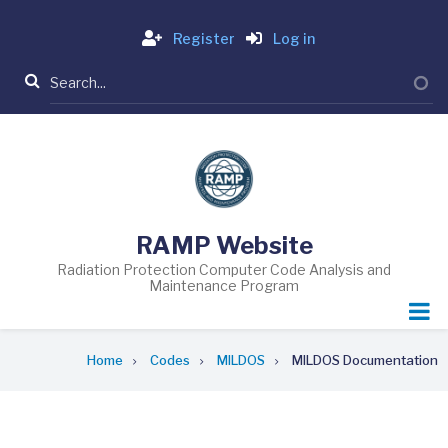
Skip
Login
to
Register
Log in
main
Search
content
RAMP Website
Radiation Protection Computer Code Analysis and
Maintenance Program
Breadcrumb
Home
Codes
MILDOS
MILDOS Documentation