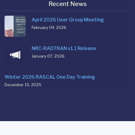
Recent News
April 2026 User Group Meeting
February 04, 2026
NRC-RADTRAN v1.1 Release
January 07, 2026
Winter 2026 RASCAL One Day Training
December 15, 2025