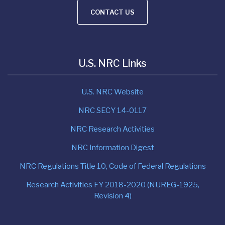
CONTACT US
U.S. NRC Links
U.S. NRC Website
NRC SECY 14-0117
NRC Research Activities
NRC Information Digest
NRC Regulations Title 10, Code of Federal Regulations
Research Activities FY 2018-2020 (NUREG-1925,
Revision 4)