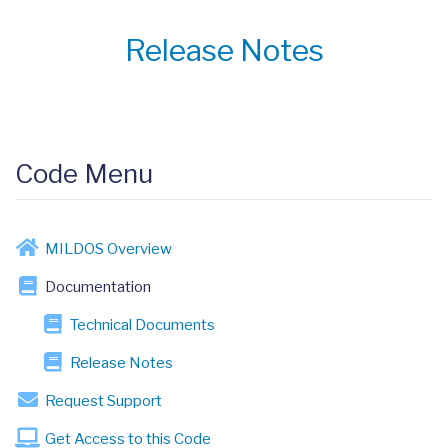
Release Notes
Code Menu
MILDOS Overview
Documentation
Technical Documents
Release Notes
Request Support
Get Access to this Code