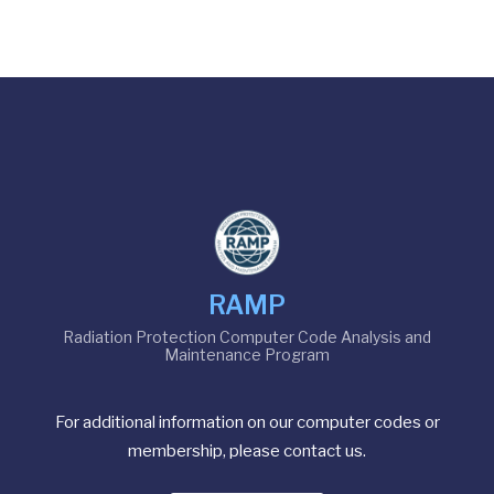
RAMP
Radiation Protection Computer Code Analysis and
Maintenance Program
For additional information on our computer codes or
membership, please contact us.