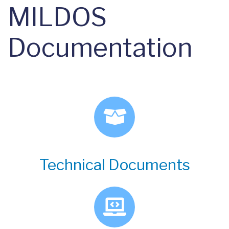
MILDOS
Documentation
Technical Documents