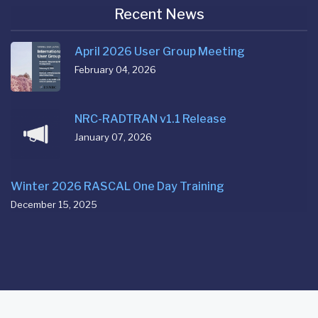
Recent News
April 2026 User Group Meeting
February 04, 2026
NRC-RADTRAN v1.1 Release
January 07, 2026
Winter 2026 RASCAL One Day Training
December 15, 2025