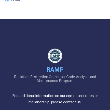
RAMP
Radiation Protection Computer Code Analysis and
Maintenance Program
For additional information on our computer codes or
membership, please contact us.