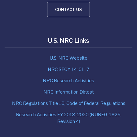
CONTACT US
U.S. NRC Links
U.S. NRC Website
NRC SECY 14-0117
NRC Research Activities
NRC Information Digest
NRC Regulations Title 10, Code of Federal Regulations
Research Activities FY 2018-2020 (NUREG-1925,
Revision 4)