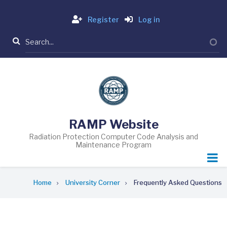
Skip
Login
to
Register
Log in
main
Search
content
RAMP Website
Radiation Protection Computer Code Analysis and
Maintenance Program
Breadcrumb
Home
University Corner
Frequently Asked Questions