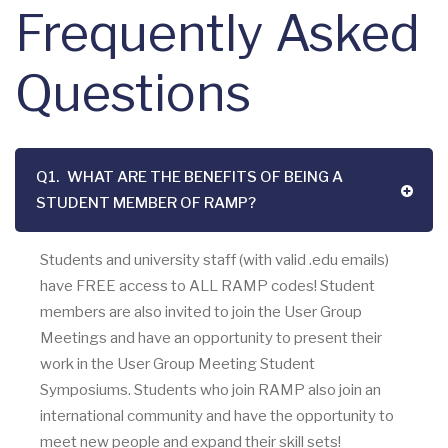
Frequently Asked
Questions
Q1.
WHAT ARE THE BENEFITS OF BEING A
STUDENT MEMBER OF RAMP?
Students and university staff (with valid .edu emails)
have FREE access to ALL RAMP codes! Student
members are also invited to join the User Group
Meetings and have an opportunity to present their
work in the User Group Meeting Student
Symposiums. Students who join RAMP also join an
international community and have the opportunity to
meet new people and expand their skill sets!