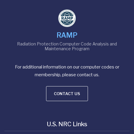
RAMP
Radiation Protection Computer Code Analysis and
Maintenance Program
For additional information on our computer codes or
membership, please contact us.
CONTACT US
U.S. NRC Links