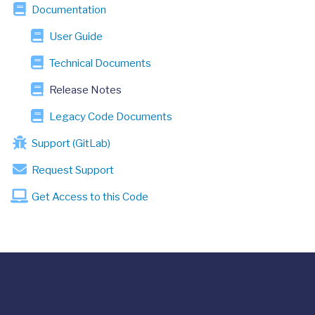
Documentation
User Guide
Technical Documents
Release Notes
Legacy Code Documents
Support (GitLab)
Request Support
Get Access to this Code