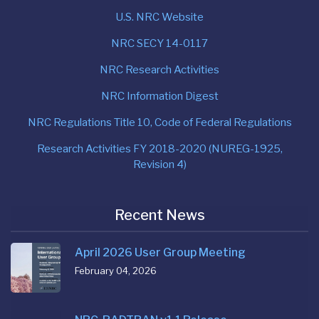
U.S. NRC Website
NRC SECY 14-0117
NRC Research Activities
NRC Information Digest
NRC Regulations Title 10, Code of Federal Regulations
Research Activities FY 2018-2020 (NUREG-1925,
Revision 4)
Recent News
April 2026 User Group Meeting
February 04, 2026