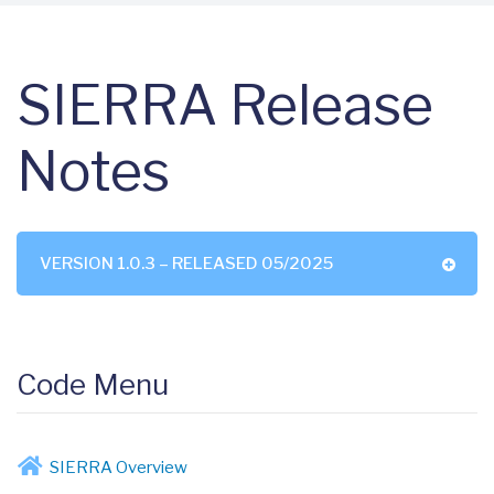
SIERRA Release
Notes
VERSION 1.0.3 – RELEASED 05/2025
Code Menu
SIERRA Overview