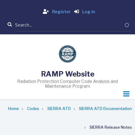
Skip
Login
to
Register
Log in
main
Search
content
RAMP Website
Radiation Protection Computer Code Analysis and
Maintenance Program
Breadcrumb
Home
Codes
SIERRA ATD
SIERRA ATD Documentation
SIERRA Release Notes