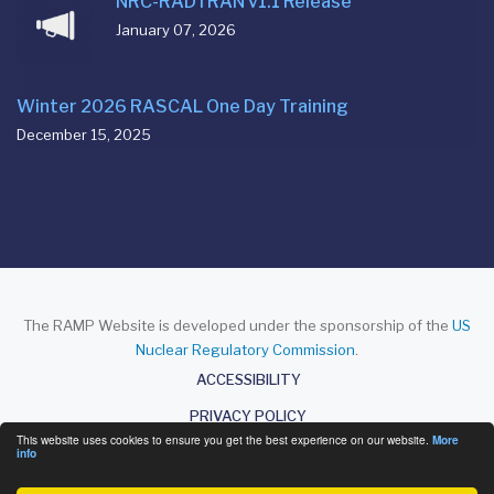
NRC-RADTRAN v1.1 Release
January 07, 2026
Winter 2026 RASCAL One Day Training
December 15, 2025
The RAMP Website is developed under the sponsorship of the
US
Nuclear Regulatory Commission
.
About
ACCESSIBILITY
PRIVACY POLICY
This website uses cookies to ensure you get the best experience on our website.
More
DISCLAIMER
info