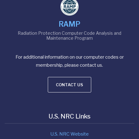
RAMP
Radiation Protection Computer Code Analysis and
Maintenance Program
For additional information on our computer codes or
membership, please contact us.
CONTACT US
U.S. NRC Links
U.S. NRC Website