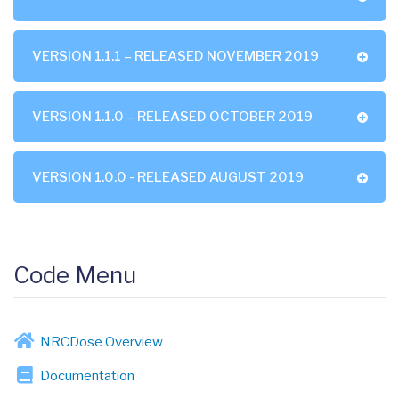
VERSION 1.1.1 – RELEASED NOVEMBER 2019
VERSION 1.1.0 – RELEASED OCTOBER 2019
VERSION 1.0.0 - RELEASED AUGUST 2019
Code Menu
NRCDose Overview
Documentation