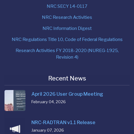
NRC SECY 14-0117
NRC Research Activities
NRC Information Digest
NRC Regulations Title 10, Code of Federal Regulations
Research Activities FY 2018-2020 (NUREG-1925,
Revision 4)
Recent News
April 2026 User Group Meeting
February 04, 2026
NRC-RADTRAN v1.1 Release
January 07, 2026