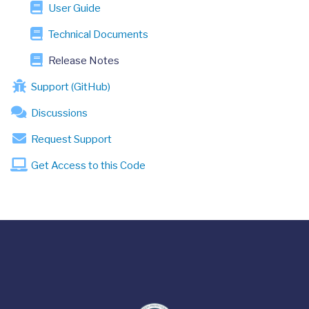
User Guide
Technical Documents
Release Notes
Support (GitHub)
Discussions
Request Support
Get Access to this Code