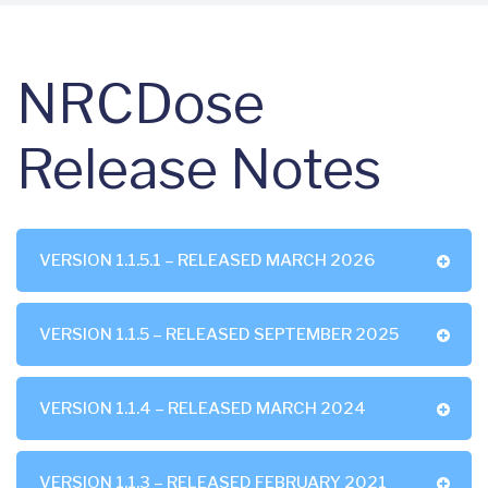
NRCDose
Release Notes
VERSION 1.1.5.1 – RELEASED MARCH 2026
VERSION 1.1.5 – RELEASED SEPTEMBER 2025
VERSION 1.1.4 – RELEASED MARCH 2024
VERSION 1.1.3 – RELEASED FEBRUARY 2021