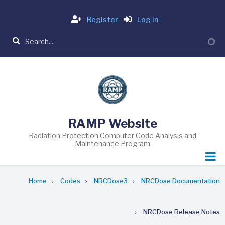
Skip
Login
to
Register
Log in
main
Search
content
RAMP Website
Radiation Protection Computer Code Analysis and
Maintenance Program
Breadcrumb
Home
Codes
NRCDose3
NRCDose Documentation
NRCDose Release Notes