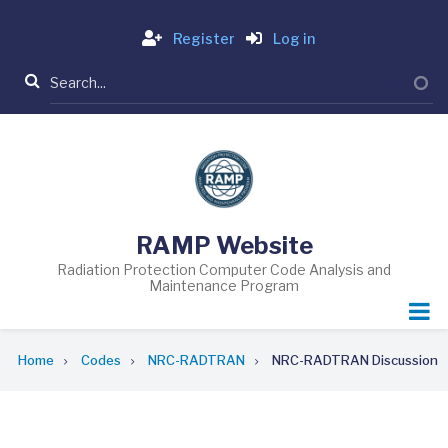
Skip
Login
to
Register
Log in
main
Search
content
RAMP Website
Radiation Protection Computer Code Analysis and
Maintenance Program
Breadcrumb
Home
Codes
NRC-RADTRAN
NRC-RADTRAN Discussion