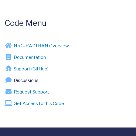
Code Menu
NRC-RADTRAN Overview
Documentation
Support (GitHub)
Discussions
Request Support
Get Access to this Code