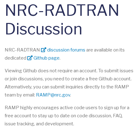
NRC-RADTRAN
Discussion
NRC-RADTRAN
discussion forums
are available on its
dedicated
Github page
.
Viewing Github does not require an account. To submit issues
or join discussions, you need to create a free Github account.
Alternatively, you can submit inquiries directly to the RAMP
team by email:
RAMP@nrc.gov
.
RAMP highly encourages active code users to sign up for a
free account to stay up to date on code discussion, FAQ,
issue tracking, and development.