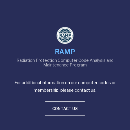
RAMP
Radiation Protection Computer Code Analysis and
Maintenance Program
For additional information on our computer codes or
membership, please contact us.
CONTACT US