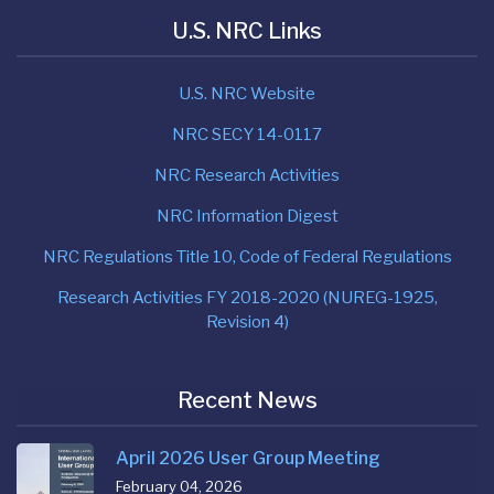
U.S. NRC Links
U.S. NRC Website
NRC SECY 14-0117
NRC Research Activities
NRC Information Digest
NRC Regulations Title 10, Code of Federal Regulations
Research Activities FY 2018-2020 (NUREG-1925,
Revision 4)
Recent News
April 2026 User Group Meeting
February 04, 2026