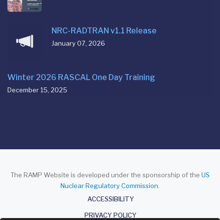
NRC-RADTRAN v1.1 Release
January 07, 2026
Winter 2026 RASCAL One Day Training
December 15, 2025
The RAMP Website is developed under the sponsorship of the
US
Nuclear Regulatory Commission
.
About
ACCESSIBILITY
PRIVACY POLICY