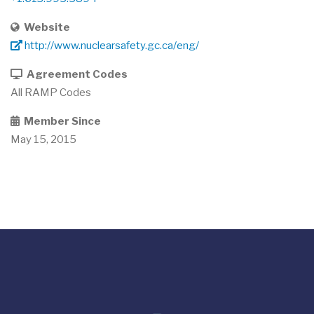
Website
http://www.nuclearsafety.gc.ca/eng/
Agreement Codes
All RAMP Codes
Member Since
May 15, 2015