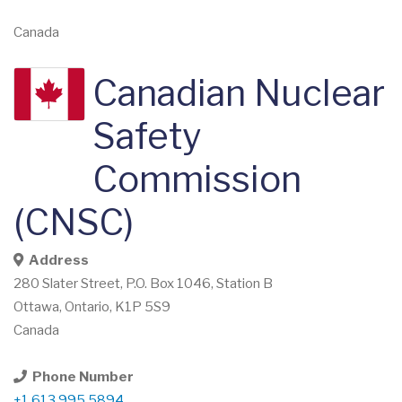
Canada
Canadian Nuclear
Safety
Commission
(CNSC)
Address
280 Slater Street, P.O. Box 1046, Station B
Ottawa
,
Ontario
,
K1P 5S9
Canada
Phone Number
+1.613.995.5894