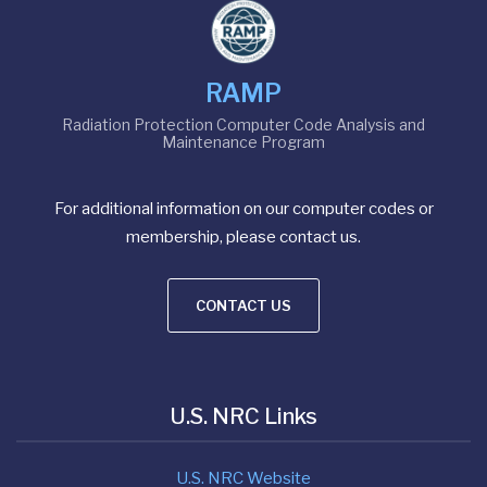
RAMP
Radiation Protection Computer Code Analysis and
Maintenance Program
For additional information on our computer codes or
membership, please contact us.
CONTACT US
U.S. NRC Links
U.S. NRC Website