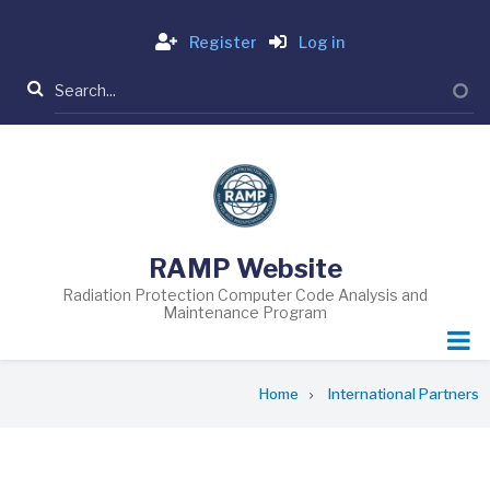
Skip
Login
to
Register
Log in
main
Search
content
RAMP Website
Radiation Protection Computer Code Analysis and
Maintenance Program
Breadcrumb
Home
International Partners