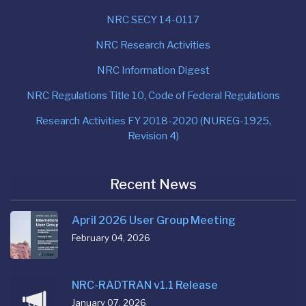
NRC SECY 14-0117
NRC Research Activities
NRC Information Digest
NRC Regulations Title 10, Code of Federal Regulations
Research Activities FY 2018-2020 (NUREG-1925,
Revision 4)
Recent News
April 2026 User Group Meeting
February 04, 2026
NRC-RADTRAN v1.1 Release
January 07, 2026