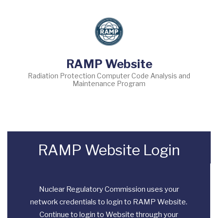
Skip
to
main
content
RAMP Website
Radiation Protection Computer Code Analysis and
Maintenance Program
RAMP Website Login
Nuclear Regulatory Commission uses your
network credentials to login to RAMP Website.
Continue to login to Website through your