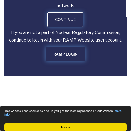
network.
CONTINUE
If you are not a part of Nuclear Regulatory Commission,
continue to log in with your RAMP Website user account.
RAMP LOGIN
This website uses cookies to ensure you get the best experience on our website.
More
info
Accept